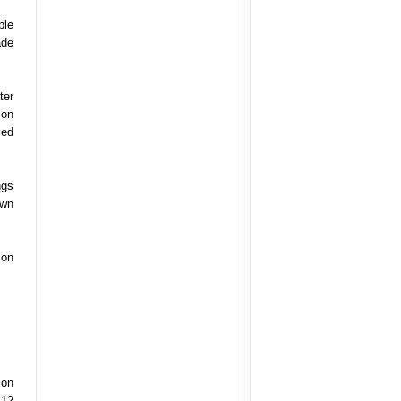
ple
ade
ter
ion
sed
ngs
own
ion
ion
 12