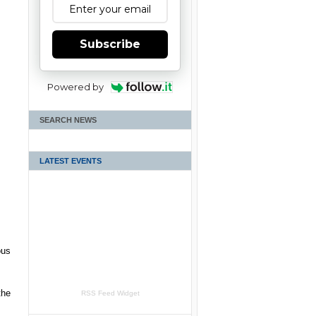
Subscribe
Powered by
SEARCH NEWS
LATEST EVENTS
ous
the
RSS Feed Widget