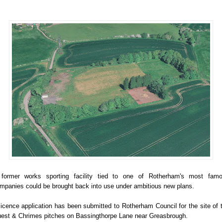
former works sporting facility tied to one of Rotherham's most fam
mpanies could be brought back into use under ambitious new plans.
licence application has been submitted to Rotherham Council for the site of 
est & Chrimes pitches on Bassingthorpe Lane near Greasbrough.