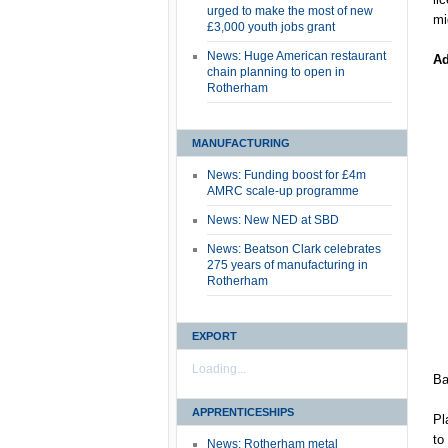
urged to make the most of new
mi
£3,000 youth jobs grant
News: Huge American restaurant
Ad
chain planning to open in
Rotherham
MANUFACTURING
News: Funding boost for £4m
AMRC scale-up programme
News: New NED at SBD
News: Beatson Clark celebrates
275 years of manufacturing in
Rotherham
EXPORT
Loading...
Ba
APPRENTICESHIPS
Pl
to
News: Rotherham metal