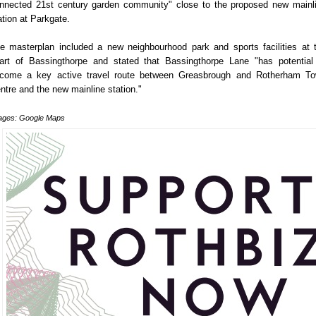
nnected 21st century garden community" close to the proposed new mainl
ation at Parkgate.
e masterplan included a new neighbourhood park and sports facilities at 
art of Bassingthorpe and stated that Bassingthorpe Lane "has potential
come a key active travel route between Greasbrough and Rotherham T
ntre and the new mainline station."
ages: Google Maps