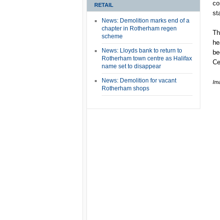
co
RETAIL
st
News: Demolition marks end of a
chapter in Rotherham regen
Th
scheme
he
News: Lloyds bank to return to
be
Rotherham town centre as Halifax
Ce
name set to disappear
News: Demolition for vacant
Im
Rotherham shops