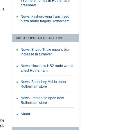
785 more homes in Rotherham
greenbelt
- a
News: Fast-growing franchised
pizza brand targets Rotherham
MOST POPULAR OF ALL TIME
News: Enviro Thaw reports big
increase in turnover
News: How new HS2 route would
affect Rotherham
News: Boundary Mill to open
Rotherham store
News: Primark to open new
Rotherham store
About
ome
ll-