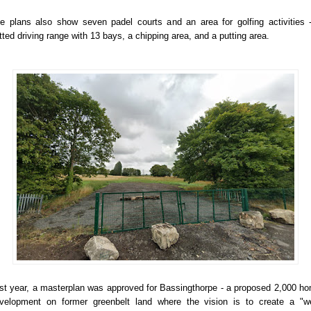
e plans also show seven padel courts and an area for golfing activities 
tted driving range with 13 bays, a chipping area, and a putting area.
st year, a masterplan was approved for Bassingthorpe - a proposed 2,000 h
velopment on former greenbelt land where the vision is to create a "we