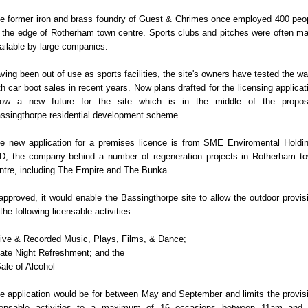
e former iron and brass foundry of Guest & Chrimes once employed 400 peo
 the edge of Rotherham town centre. Sports clubs and pitches were often m
ailable by large companies.
ving been out of use as sports facilities, the site's owners have tested the wa
th car boot sales in recent years. Now plans drafted for the licensing applicat
ow a new future for the site which is in the middle of the propo
ssingthorpe residential development scheme.
e new application for a premises licence is from SME Enviromental Holdi
D, the company behind a number of regeneration projects in Rotherham t
ntre, including The Empire and The Bunka.
 approved, it would enable the Bassingthorpe site to allow the outdoor provis
 the following licensable activities:
Live & Recorded Music, Plays, Films, & Dance;
Late Night Refreshment; and the
Sale of Alcohol
e application would be for between May and September and limits the provis
censable activities to a maximum of 16 occasions between 11am and