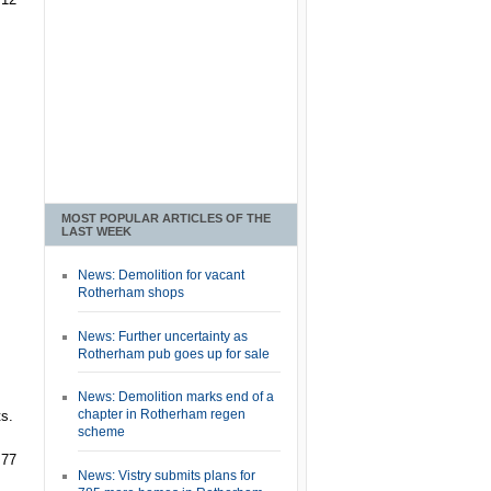
MOST POPULAR ARTICLES OF THE
LAST WEEK
News: Demolition for vacant
Rotherham shops
News: Further uncertainty as
Rotherham pub goes up for sale
News: Demolition marks end of a
chapter in Rotherham regen
s.
scheme
 77
News: Vistry submits plans for