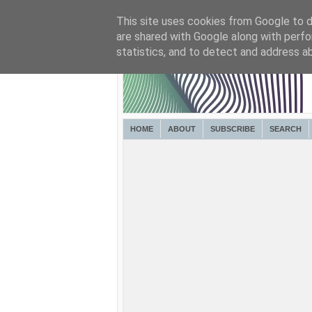
This site uses cookies from Google to de
are shared with Google along with perfo
statistics, and to detect and address a
HOME
ABOUT
SUBSCRIBE
SEARCH