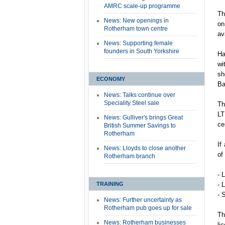
AMRC scale-up programme
Th
News: New openings in
on
Rotherham town centre
av
News: Supporting female
founders in South Yorkshire
Ha
wi
sh
ECONOMY
Ba
News: Talks continue over
Speciality Steel sale
Th
LT
News: Gulliver's brings Great
ce
British Summer Savings to
Rotherham
If
News: Lloyds to close another
of
Rotherham branch
- 
TRAINING
- 
- 
News: Further uncertainty as
Rotherham pub goes up for sale
Th
News: Rotherham businesses
li