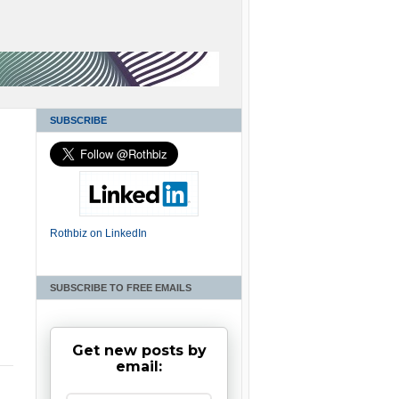
SUBSCRIBE
Rothbiz on LinkedIn
SUBSCRIBE TO FREE EMAILS
Get new posts by
email: