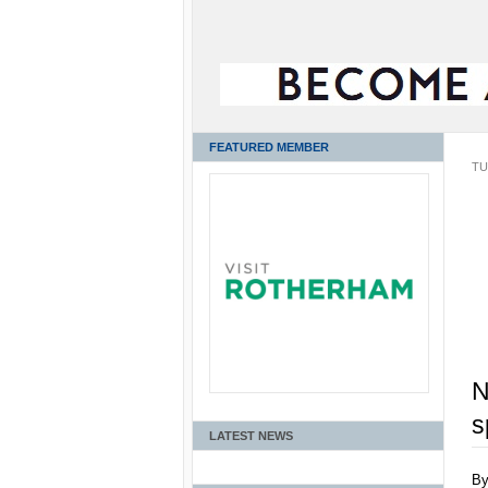
FEATURED MEMBER
TU
N
s
LATEST NEWS
B