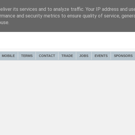
liver its services and to analyze traffic. Your IP address and us
rmance and security metrics to ensure quality of service, gene
buse.
MOBILE
TERMS
CONTACT
TRADE
JOBS
EVENTS
SPONSORS