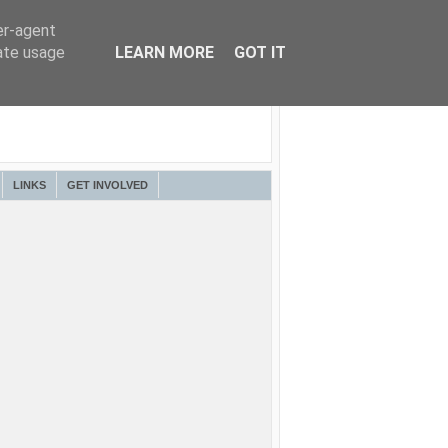
er-agent
rate usage
LEARN MORE
GOT IT
LINKS
GET INVOLVED