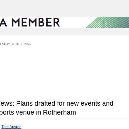
ESDAY, JUNE 2, 2026
ews: Plans drafted for new events and
ports venue in Rotherham
y
Tom Austen