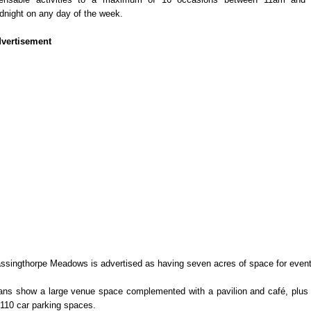
dnight on any day of the week.
vertisement
ssingthorpe Meadows is advertised as having seven acres of space for event
ans show a large venue space complemented with a pavilion and café, plus
 110 car parking spaces.