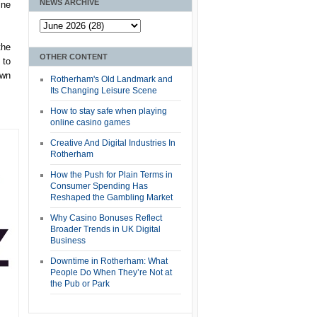
NEWS ARCHIVE
ine
the
OTHER CONTENT
 to
own
Rotherham's Old Landmark and
Its Changing Leisure Scene
How to stay safe when playing
online casino games
Creative And Digital Industries In
Rotherham
How the Push for Plain Terms in
Consumer Spending Has
Reshaped the Gambling Market
Why Casino Bonuses Reflect
Broader Trends in UK Digital
Business
Downtime in Rotherham: What
People Do When They’re Not at
the Pub or Park