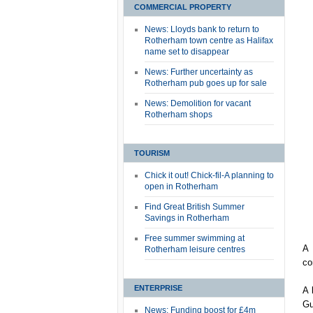
COMMERCIAL PROPERTY
News: Lloyds bank to return to
Rotherham town centre as Halifax
name set to disappear
News: Further uncertainty as
Rotherham pub goes up for sale
News: Demolition for vacant
Rotherham shops
TOURISM
Chick it out! Chick-fil-A planning to
open in Rotherham
Find Great British Summer
Savings in Rotherham
Free summer swimming at
A 
Rotherham leisure centres
co
ENTERPRISE
A 
Gu
News: Funding boost for £4m