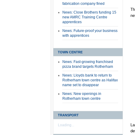
fabrication company fined
Th
News: Close Brothers funding 15
ne
new AMRC Training Centre
apprentices
News: Future-proof your business
with apprentices
TOWN CENTRE
News: Fast-growing franchised
pizza brand targets Rotherham
News: Lloyds bank to return to
Rotherham town centre as Halifax
name set to disappear
News: New openings in
Rotherham town centre
TRANSPORT
La
Loading...
de