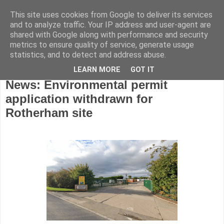
This site uses cookies from Google to deliver its services
and to analyze traffic. Your IP address and user-agent are
shared with Google along with performance and security
metrics to ensure quality of service, generate usage
statistics, and to detect and address abuse.
LEARN MORE
GOT IT
Tuesday, June 2, 2026
News: Environmental permit
application withdrawn for
Rotherham site