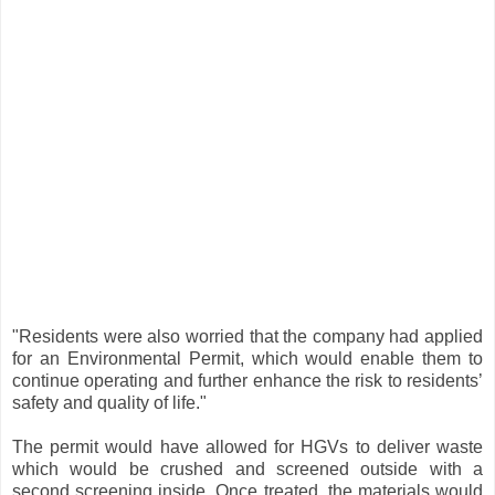
"Residents were also worried that the company had applied
for an Environmental Permit, which would enable them to
continue operating and further enhance the risk to residents’
safety and quality of life."
The permit would have allowed for HGVs to deliver waste
which would be crushed and screened outside with a
second screening inside. Once treated, the materials would