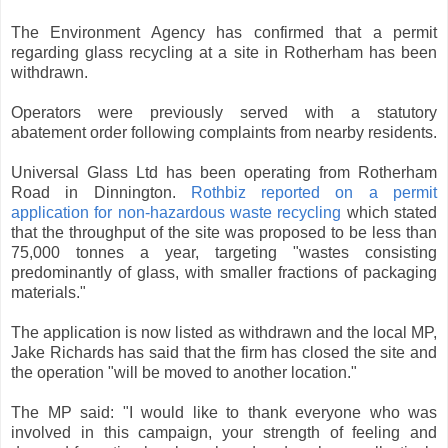
The Environment Agency has confirmed that a permit
regarding glass recycling at a site in Rotherham has been
withdrawn.
Operators were previously served with a statutory
abatement order following complaints from nearby residents.
Universal Glass Ltd has been operating from Rotherham
Road in Dinnington.
Rothbiz reported on a permit
application for non-hazardous waste recycling
which stated
that the throughput of the site was proposed to be less than
75,000 tonnes a year, targeting "wastes consisting
predominantly of glass, with smaller fractions of packaging
materials."
The application is now listed as withdrawn and the local MP,
Jake Richards has said that the firm has closed the site and
the operation "will be moved to another location."
The MP said: "I would like to thank everyone who was
involved in this campaign, your strength of feeling and