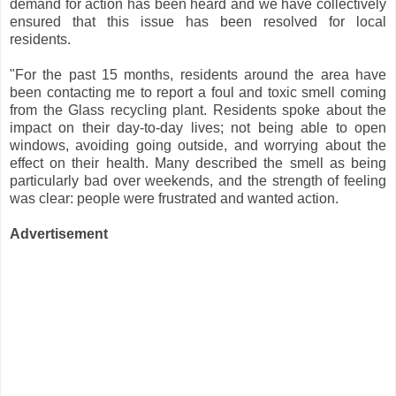
demand for action has been heard and we have collectively
ensured that this issue has been resolved for local
residents.
"For the past 15 months, residents around the area have
been contacting me to report a foul and toxic smell coming
from the Glass recycling plant. Residents spoke about the
impact on their day-to-day lives; not being able to open
windows, avoiding going outside, and worrying about the
effect on their health. Many described the smell as being
particularly bad over weekends, and the strength of feeling
was clear: people were frustrated and wanted action.
Advertisement