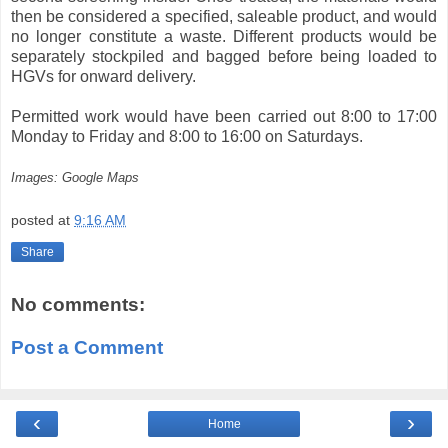
then be considered a specified, saleable product, and would
no longer constitute a waste. Different products would be
separately stockpiled and bagged before being loaded to
HGVs for onward delivery.
Permitted work would have been carried out 8:00 to 17:00
Monday to Friday and 8:00 to 16:00 on Saturdays.
Images: Google Maps
posted at
9:16 AM
Share
No comments:
Post a Comment
‹
›
Home