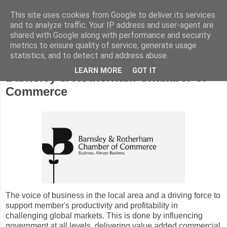
This site uses cookies from Google to deliver its services
and to analyze traffic. Your IP address and user-agent are
shared with Google along with performance and security
metrics to ensure quality of service, generate usage
statistics, and to detect and address abuse.
LEARN MORE
GOT IT
Barnsley & Rotherham Chamber of
Commerce
The voice of business in the local area and a driving force to
support member's productivity and profitability in
challenging global markets. This is done by influencing
government at all levels, delivering value added commercial