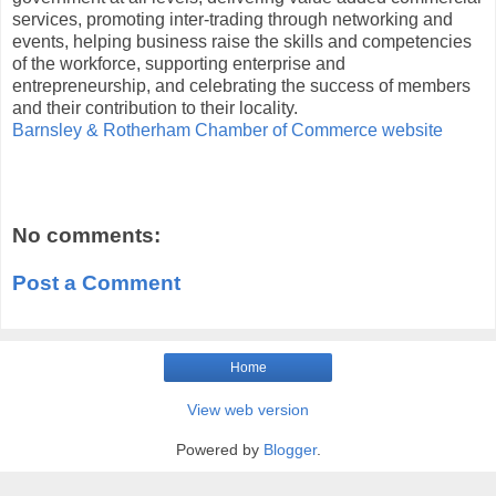
services, promoting inter-trading through networking and
events, helping business raise the skills and competencies
of the workforce, supporting enterprise and
entrepreneurship, and celebrating the success of members
and their contribution to their locality.
Barnsley & Rotherham Chamber of Commerce website
No comments:
Post a Comment
Home
View web version
Powered by
Blogger
.