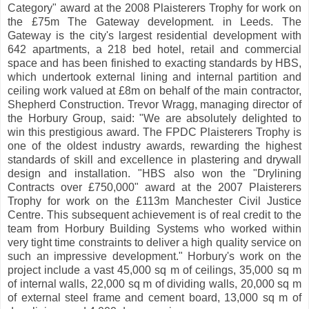
Category" award at the 2008 Plaisterers Trophy for work on
the £75m The Gateway development. in Leeds. The
Gateway is the city's largest residential development with
642 apartments, a 218 bed hotel, retail and commercial
space and has been finished to exacting standards by HBS,
which undertook external lining and internal partition and
ceiling work valued at £8m on behalf of the main contractor,
Shepherd Construction. Trevor Wragg, managing director of
the Horbury Group, said: "We are absolutely delighted to
win this prestigious award. The FPDC Plaisterers Trophy is
one of the oldest industry awards, rewarding the highest
standards of skill and excellence in plastering and drywall
design and installation. "HBS also won the "Drylining
Contracts over £750,000" award at the 2007 Plaisterers
Trophy for work on the £113m Manchester Civil Justice
Centre. This subsequent achievement is of real credit to the
team from Horbury Building Systems who worked within
very tight time constraints to deliver a high quality service on
such an impressive development." Horbury's work on the
project include a vast 45,000 sq m of ceilings, 35,000 sq m
of internal walls, 22,000 sq m of dividing walls, 20,000 sq m
of external steel frame and cement board, 13,000 sq m of