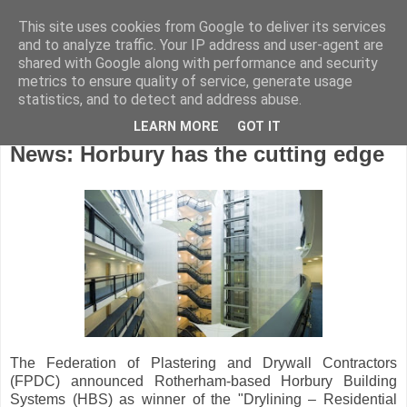
This site uses cookies from Google to deliver its services
and to analyze traffic. Your IP address and user-agent are
shared with Google along with performance and security
metrics to ensure quality of service, generate usage
statistics, and to detect and address abuse.
LEARN MORE
GOT IT
Saturday, February 21, 2009
News: Horbury has the cutting edge
The Federation of Plastering and Drywall Contractors
(FPDC) announced Rotherham-based Horbury Building
Systems (HBS) as winner of the "Drylining – Residential