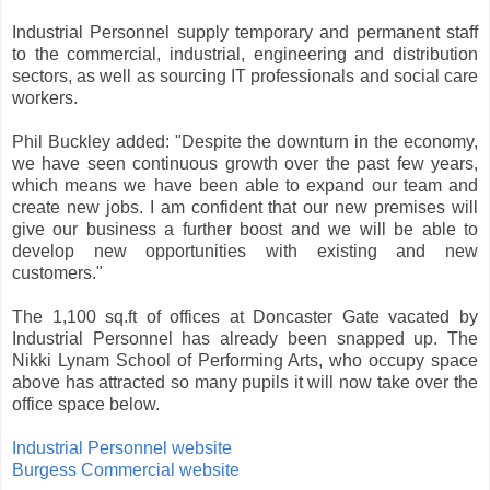
Industrial Personnel supply temporary and permanent staff
to the commercial, industrial, engineering and distribution
sectors, as well as sourcing IT professionals and social care
workers.
Phil Buckley added: "Despite the downturn in the economy,
we have seen continuous growth over the past few years,
which means we have been able to expand our team and
create new jobs. I am confident that our new premises will
give our business a further boost and we will be able to
develop new opportunities with existing and new
customers."
The 1,100 sq.ft of offices at Doncaster Gate vacated by
Industrial Personnel has already been snapped up. The
Nikki Lynam School of Performing Arts, who occupy space
above has attracted so many pupils it will now take over the
office space below.
Industrial Personnel website
Burgess Commercial website