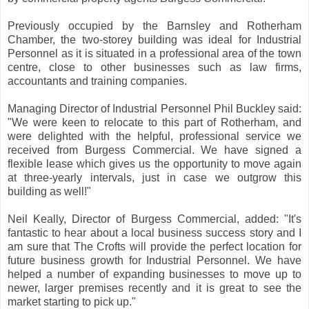
Previously occupied by the Barnsley and Rotherham
Chamber, the two-storey building was ideal for Industrial
Personnel as it is situated in a professional area of the town
centre, close to other businesses such as law firms,
accountants and training companies.
Managing Director of Industrial Personnel Phil Buckley said:
"We were keen to relocate to this part of Rotherham, and
were delighted with the helpful, professional service we
received from Burgess Commercial. We have signed a
flexible lease which gives us the opportunity to move again
at three-yearly intervals, just in case we outgrow this
building as well!"
Neil Keally, Director of Burgess Commercial, added: "It's
fantastic to hear about a local business success story and I
am sure that The Crofts will provide the perfect location for
future business growth for Industrial Personnel. We have
helped a number of expanding businesses to move up to
newer, larger premises recently and it is great to see the
market starting to pick up."