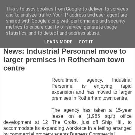
This site uses cookies from Google to deliver its services
and to analyze traffic. Your IP address and user-agent are
shared with Google along with performance and security
metrics to ensure quality of service, generate usage
statistics, and to detect and address abuse.
LEARN MORE
GOT IT
Tuesday, May 10, 2011
News: Industrial Personnel move to
larger premises in Rotherham town
centre
Recruitment agency, Industrial
Personnel is enjoying rapid
expansion and has moved to larger
premises in Rotherham town centre.
The agency has taken a 15-year
lease on a (1,985 sq.ft) office
development at 12 The Crofts, just off Ship Hill, to
accommodate its expanding workforce in a letting arranged
by commercial property agents Burgess Commercial.