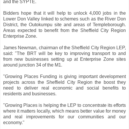
and the SYPTE.
Bidders hope that it will help to unlock 4,000 jobs in the
Lower Don Valley linked to schemes such as the River Don
District, the Outokumpu site and areas of Templeborough.
Areas expected to benefit from the Sheffield City Region
Enterprise Zone.
James Newman, chairman of the Sheffield City Region LEP,
said: "The BRT will be key to improving transport to and
from new businesses setting up at Enterprise Zone sites
around junction 34 of the M1.
"Growing Places Funding is giving important development
projects across the Sheffield City Region the boost they
need to deliver real economic and social benefits to
residents and businesses.
"Growing Places is helping the LEP to concentrate its efforts
where it matters locally, which means better value for money
and real improvements for our communities and our
economy."