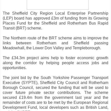
The Sheffield City Region Local Enterprise Partnership
(LEP) board has approved £3m of funding from its Growing
Places Fund for the Sheffield and Rotherham Bus Rapid
Transit (BRT) scheme.
The Northern route of the BRT scheme aims to improve the
links between Rotherham and Sheffield passing
Meadowhall, the Lower Don Valley and Templeborough.
The £34.3m project aims help to foster economic growth
along the corridor by helping people access jobs and
opportunities.
The joint bid by the South Yorkshire Passenger Transport
Executive (SYPTE), Sheffield City Council and Rotherham
Borough Council, secured the funding that will be used to
cover future private sector contributions. The scheme
secured £19.4m from the government last year and the
remainder of costs are to be met by the European Regional
Development Fund, local developers such as British Land,