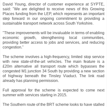
David Young, director of customer experience at SYPTE,
said: "We are delighted to receive news of this Growing
Places funding from the LEP, which represents an important
step forward in our ongoing commitment to providing a
sustainable transport network across South Yorkshire.
"These improvements will be invaluable in terms of enabling
economic growth, strengthening local communities,
providing better access to jobs and services, and reducing
congestion."
The scheme involves a high-frequency, limited stop service
with new state-of-the-art vehicles. The main feature is a
£20m alternative all transport route which bypasses the
congested M1 junction 34 South by providing a new section
of highway beneath the Tinsley Viaduct. The link road
already has planning permission.
Full approval for the scheme is expected to come next
summer with services starting in 2015.
The Southern route of the BRT scheme looks to have stalled