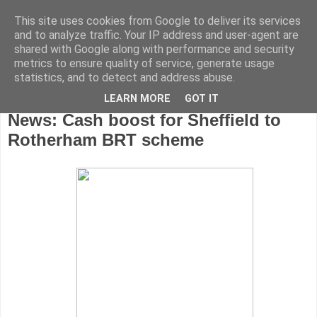
This site uses cookies from Google to deliver its services
and to analyze traffic. Your IP address and user-agent are
shared with Google along with performance and security
metrics to ensure quality of service, generate usage
statistics, and to detect and address abuse.
LEARN MORE
GOT IT
Friday, April 13, 2012
News: Cash boost for Sheffield to
Rotherham BRT scheme