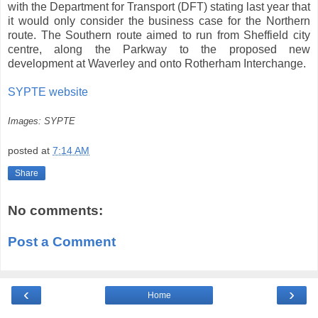
with the Department for Transport (DFT) stating last year that
it would only consider the business case for the Northern
route. The Southern route aimed to run from Sheffield city
centre, along the Parkway to the proposed new
development at Waverley and onto Rotherham Interchange.
SYPTE website
Images: SYPTE
posted at
7:14 AM
Share
No comments:
Post a Comment
‹
›
Home