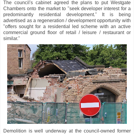
The council's cabinet agreed the plans to put Westgate
Chambers onto the market to "seek developer interest for a
predominantly residential development." It is being
advertised as a regeneration / development opportunity with
"offers sought for a residential led scheme with an active
commercial ground floor of retail / leisure / restaurant or
similar."
Demolition is well underway at the council-owned former