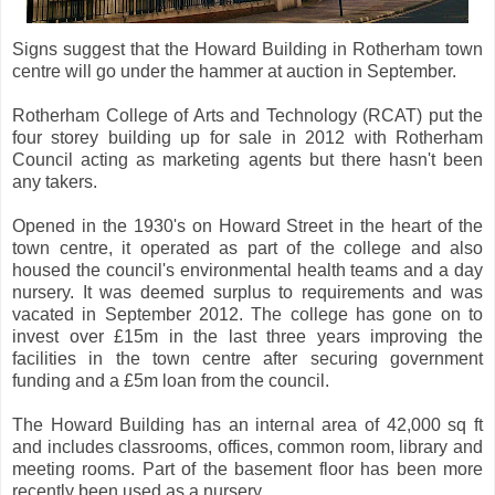
Signs suggest that the Howard Building in Rotherham town
centre will go under the hammer at auction in September.
Rotherham College of Arts and Technology (RCAT) put the
four storey building up for sale in 2012 with Rotherham
Council acting as marketing agents but there hasn't been
any takers.
Opened in the 1930's on Howard Street in the heart of the
town centre, it operated as part of the college and also
housed the council's environmental health teams and a day
nursery. It was deemed surplus to requirements and was
vacated in September 2012. The college has gone on to
invest over £15m in the last three years improving the
facilities in the town centre after securing government
funding and a £5m loan from the council.
The Howard Building has an internal area of 42,000 sq ft
and includes classrooms, offices, common room, library and
meeting rooms. Part of the basement floor has been more
recently been used as a nursery.