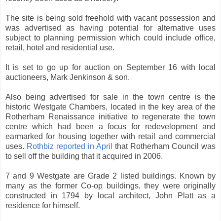
The site is being sold freehold with vacant possession and
was advertised as having potential for alternative uses
subject to planning permission which could include office,
retail, hotel and residential use.
It is set to go up for auction on September 16 with local
auctioneers, Mark Jenkinson & son.
Also being advertised for sale in the town centre is the
historic Westgate Chambers, located in the key area of the
Rotherham Renaissance initiative to regenerate the town
centre which had been a focus for redevelopment and
earmarked for housing together with retail and commercial
uses.
Rothbiz reported in April
that Rotherham Council was
to sell off the building that it acquired in 2006.
7 and 9 Westgate are Grade 2 listed buildings. Known by
many as the former Co-op buildings, they were originally
constructed in 1794 by local architect, John Platt as a
residence for himself.