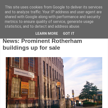
This site uses cookies from Google to deliver its services
and to analyze traffic. Your IP address and user-agent are
shared with Google along with performance and security
metrics to ensure quality of service, generate usage
statistics, and to detect and address abuse.
LEARN MORE
GOT IT
Wednesday, July 23, 2014
News: Prominent Rotherham
buildings up for sale