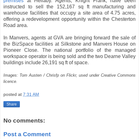
premises
at Hellaby. Agents, Knight Frank, have been
instructed to sell the 152,167 sq ft manufacturing and
warehouse facilities that occupy a site area of 4.75 acres,
offering a redevelopment opportunity within the Chesterton
Road area.
In Manvers, agents at GVA are bringing forward the sale of
the BizSpace facilities at Silkstone and Manvers House on
Pioneer Close. The national portfolio of the managed
workspace operator is being sold and the two Dearne Valley
buildings include 26,191 sq ft of space.
Images: Tom Austen / Chrisfp on Flickr, used under Creative Commons
licence.
posted at
7:31 AM
Share
No comments:
Post a Comment