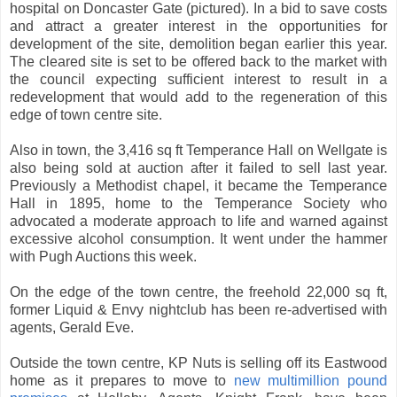
hospital on Doncaster Gate (pictured). In a bid to save costs
and attract a greater interest in the opportunities for
development of the site, demolition began earlier this year.
The cleared site is set to be offered back to the market with
the council expecting sufficient interest to result in a
redevelopment that would add to the regeneration of this
edge of town centre site.
Also in town, the 3,416 sq ft Temperance Hall on Wellgate is
also being sold at auction after it failed to sell last year.
Previously a Methodist chapel, it became the Temperance
Hall in 1895, home to the Temperance Society who
advocated a moderate approach to life and warned against
excessive alcohol consumption. It went under the hammer
with Pugh Auctions this week.
On the edge of the town centre, the freehold 22,000 sq ft,
former Liquid & Envy nightclub has been re-advertised with
agents, Gerald Eve.
Outside the town centre, KP Nuts is selling off its Eastwood
home as it prepares to move to
new multimillion pound