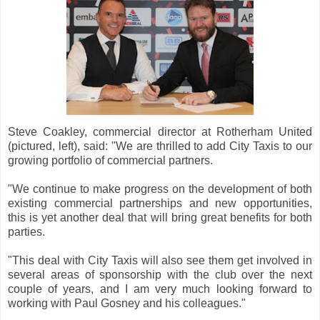
Steve Coakley, commercial director at Rotherham United
(pictured, left), said: "We are thrilled to add City Taxis to our
growing portfolio of commercial partners.
"We continue to make progress on the development of both
existing commercial partnerships and new opportunities,
this is yet another deal that will bring great benefits for both
parties.
"This deal with City Taxis will also see them get involved in
several areas of sponsorship with the club over the next
couple of years, and I am very much looking forward to
working with Paul Gosney and his colleagues."