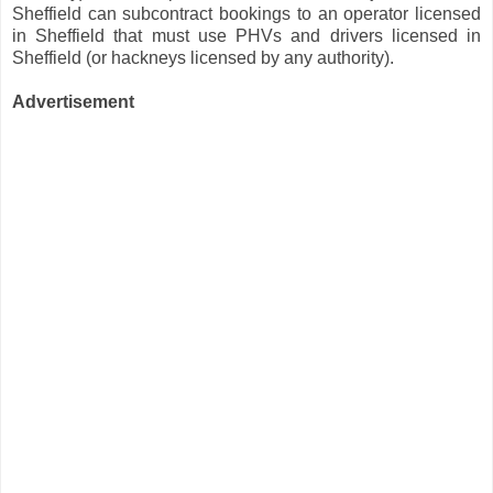
Sheffield can subcontract bookings to an operator licensed
in Sheffield that must use PHVs and drivers licensed in
Sheffield (or hackneys licensed by any authority).
Advertisement