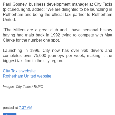
Paul Gosney, business development manager at City Taxis
(pictured, right), added: "We are delighted to be launching in
Rotherham and being the official taxi partner to Rotherham
United.
"The Millers are a great club and I have personal history
having had trials back in 1992 trying to compete with Matt
Clarke for the number one spot."
Launching in 1996, City now has over 960 drivers and
completes over 75,000 journeys per week, making it the
biggest taxi firm in the city region.
City Taxis website
Rotherham United website
Images: City Taxis / RUFC
posted at
7:37 AM