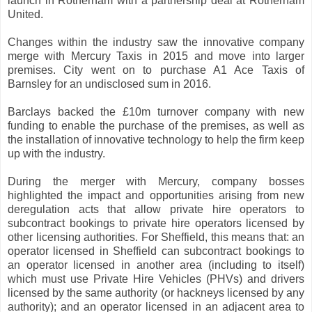
launch in Rotherham with a partnership deal at Rotherham
United.
Changes within the industry saw the innovative company
merge with Mercury Taxis in 2015 and move into larger
premises. City went on to purchase A1 Ace Taxis of
Barnsley for an undisclosed sum in 2016.
Barclays backed the £10m turnover company with new
funding to enable the purchase of the premises, as well as
the installation of innovative technology to help the firm keep
up with the industry.
During the merger with Mercury, company bosses
highlighted the impact and opportunities arising from new
deregulation acts that allow private hire operators to
subcontract bookings to private hire operators licensed by
other licensing authorities. For Sheffield, this means that: an
operator licensed in Sheffield can subcontract bookings to
an operator licensed in another area (including to itself)
which must use Private Hire Vehicles (PHVs) and drivers
licensed by the same authority (or hackneys licensed by any
authority); and an operator licensed in an adjacent area to