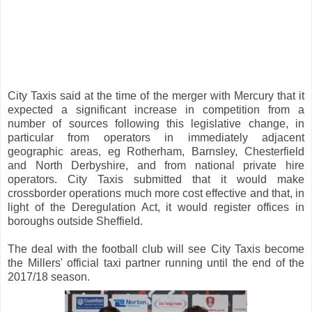
City Taxis said at the time of the merger with Mercury that it
expected a significant increase in competition from a
number of sources following this legislative change, in
particular from operators in immediately adjacent
geographic areas, eg Rotherham, Barnsley, Chesterfield
and North Derbyshire, and from national private hire
operators. City Taxis submitted that it would make
crossborder operations much more cost effective and that, in
light of the Deregulation Act, it would register offices in
boroughs outside Sheffield.
The deal with the football club will see City Taxis become
the Millers' official taxi partner running until the end of the
2017/18 season.