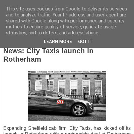
This site uses cookies from Google to deliver its services
and to analyze traffic. Your IP address and user-agent are
shared with Google along with performance and security
metrics to ensure quality of service, generate usage
statistics, and to detect and address abuse.
LEARN MORE
GOT IT
Friday, March 3, 2017
News: City Taxis launch in
Rotherham
Expanding Sheffield cab firm, City Taxis, has kicked off its