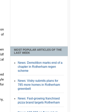
son
 of
hen
MOST POPULAR ARTICLES OF THE
LAST WEEK
olf
cal
News: Demolition marks end of a
chapter in Rotherham regen
scheme
ied
yle
News: Vistry submits plans for
for
785 more homes in Rotherham
greenbelt
News: Fast-growing franchised
ny,
pizza brand targets Rotherham