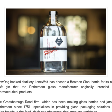
ewDog-backed distillery LoneWolf has chosen a Beatson Clark bottle for its 
aft gin that the Rotherham glass manufacturer originally intended 
armaceutical products.
e Greasborough Road firm, which has been making glass bottles and jars
therham since 1751, specialises in providing glass packaging solutions 
che brands in the food, drink and pharmaceutical markets worldwide.