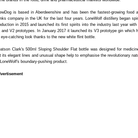
ewDog is based in Aberdeenshire and has been the fastest-growing food 
inks company in the UK for the last four years. LoneWolf distillery began spir
oduction in 2015 and launched its first spirits into the industry last year with 
 and V2 prototypes. In January 2017 it launched its V3 prototype gin which 
 eye-catching look thanks to the new white flint bottle.
atson Clark's 500ml Sloping Shoulder Flat bottle was designed for medicin
t its elegant lines and unusual shape help to emphasise the revolutionary nat
 LoneWolf's boundary-pushing product.
vertisement