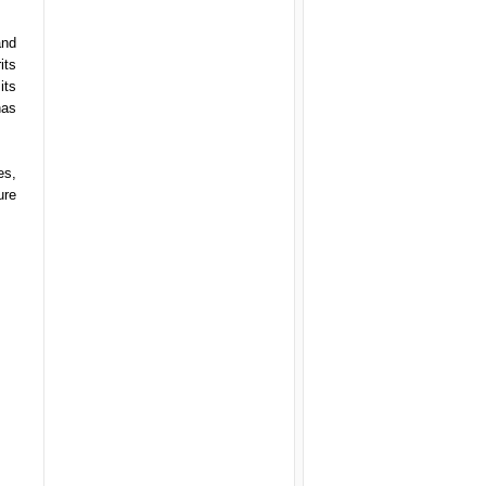
and
its
its
has
es,
ure