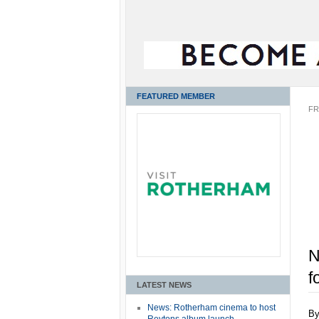
FEATURED MEMBER
FR
N
f
LATEST NEWS
News: Rotherham cinema to host
B