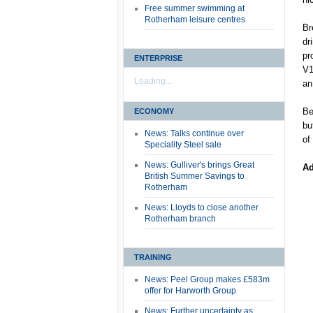
Free summer swimming at
Rotherham leisure centres
Br
dr
pr
ENTERPRISE
V1
Loading...
an
Be
ECONOMY
bu
News: Talks continue over
of
Speciality Steel sale
News: Gulliver's brings Great
Ad
British Summer Savings to
Rotherham
News: Lloyds to close another
Rotherham branch
TRAINING
News: Peel Group makes £583m
offer for Harworth Group
News: Further uncertainty as