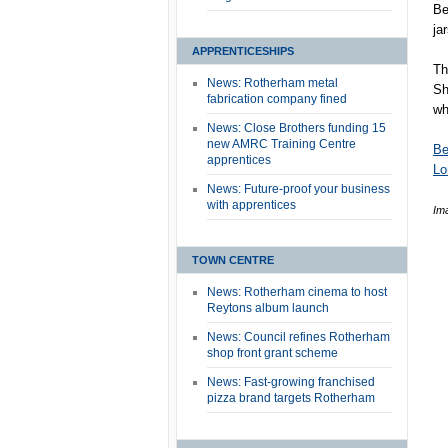
Be
ja
APPRENTICESHIPS
Th
News: Rotherham metal
Sh
fabrication company fined
wh
News: Close Brothers funding 15
new AMRC Training Centre
Be
apprentices
Lo
News: Future-proof your business
with apprentices
Im
TOWN CENTRE
News: Rotherham cinema to host
Reytons album launch
News: Council refines Rotherham
shop front grant scheme
News: Fast-growing franchised
pizza brand targets Rotherham