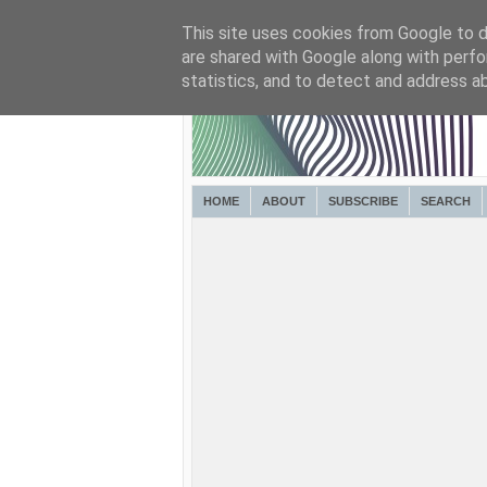
This site uses cookies from Google to de
are shared with Google along with perfo
statistics, and to detect and address a
HOME
ABOUT
SUBSCRIBE
SEARCH