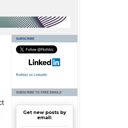
SUBSCRIBE
Rothbiz on LinkedIn
SUBSCRIBE TO FREE EMAILS
ct
Get new posts by
email: