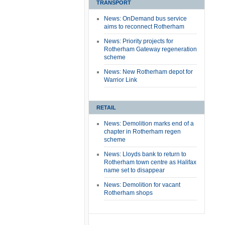
TRANSPORT
News: OnDemand bus service
aims to reconnect Rotherham
News: Priority projects for
Rotherham Gateway regeneration
scheme
News: New Rotherham depot for
Warrior Link
RETAIL
News: Demolition marks end of a
chapter in Rotherham regen
scheme
News: Lloyds bank to return to
Rotherham town centre as Halifax
name set to disappear
News: Demolition for vacant
Rotherham shops