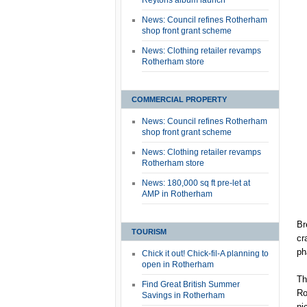
Reytons album launch
News: Council refines Rotherham
shop front grant scheme
News: Clothing retailer revamps
Rotherham store
COMMERCIAL PROPERTY
News: Council refines Rotherham
shop front grant scheme
News: Clothing retailer revamps
Rotherham store
News: 180,000 sq ft pre-let at
AMP in Rotherham
Br
TOURISM
cr
ph
Chick it out! Chick-fil-A planning to
open in Rotherham
Th
Find Great British Summer
Ro
Savings in Rotherham
ni