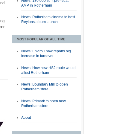
News: 180,000 sq ft pre-let at
and
AMP in Rotherham
s.
News: Rotherham cinema to host
ing
Reytons album launch
her
MOST POPULAR OF ALL TIME
News: Enviro Thaw reports big
increase in turnover
News: How new HS2 route would
affect Rotherham
News: Boundary Mill to open
Rotherham store
News: Primark to open new
Rotherham store
About