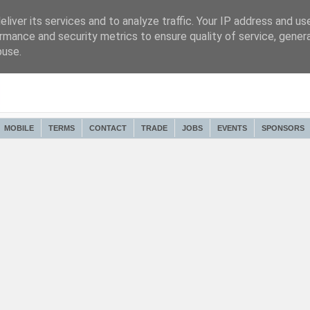
liver its services and to analyze traffic. Your IP address and us
rmance and security metrics to ensure quality of service, gene
buse.
MOBILE
TERMS
CONTACT
TRADE
JOBS
EVENTS
SPONSORS