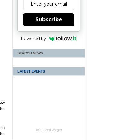
Subscribe
Powered by
SEARCH NEWS
LATEST EVENTS
new
for
 in
RSS Feed Widget
for