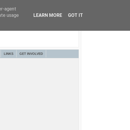
er-agent
rate usage
LEARN MORE
GOT IT
LINKS
GET INVOLVED