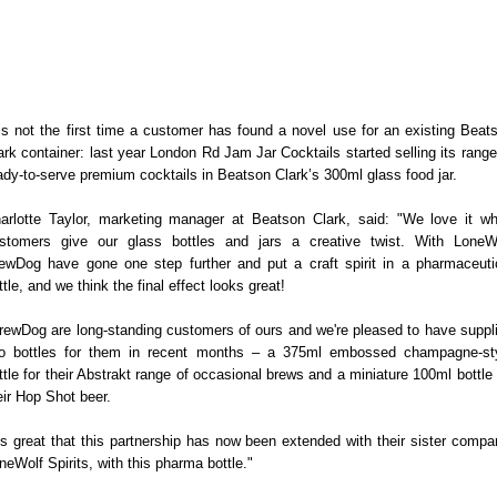
 is not the first time a customer has found a novel use for an existing Beat
ark container: last year London Rd Jam Jar Cocktails started selling its range
ady-to-serve premium cocktails in Beatson Clark’s 300ml glass food jar.
arlotte Taylor, marketing manager at Beatson Clark, said: "We love it w
stomers give our glass bottles and jars a creative twist. With LoneW
ewDog have gone one step further and put a craft spirit in a pharmaceuti
ttle, and we think the final effect looks great!
rewDog are long-standing customers of ours and we're pleased to have suppl
o bottles for them in recent months – a 375ml embossed champagne-st
ttle for their Abstrakt range of occasional brews and a miniature 100ml bottle 
eir Hop Shot beer.
t's great that this partnership has now been extended with their sister compa
neWolf Spirits, with this pharma bottle."