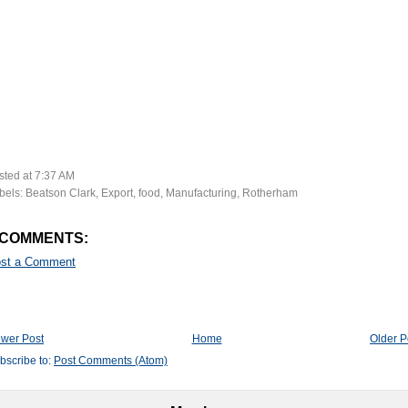
sted at
7:37 AM
bels:
Beatson Clark
,
Export
,
food
,
Manufacturing
,
Rotherham
 COMMENTS:
st a Comment
wer Post
Home
Older P
bscribe to:
Post Comments (Atom)