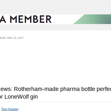
IDAY, MAY 19, 2017
ews: Rotherham-made pharma bottle perfe
or LoneWolf gin
y
Tom Austen