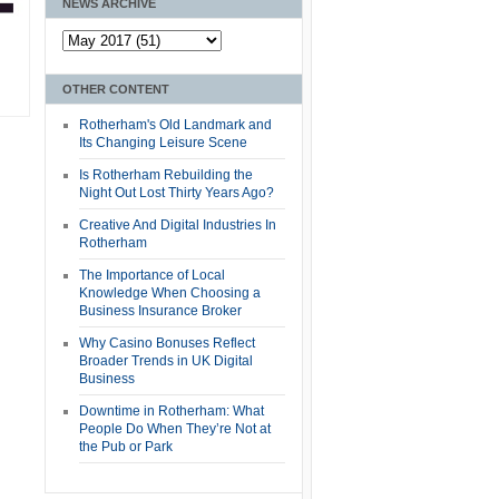
NEWS ARCHIVE
OTHER CONTENT
Rotherham's Old Landmark and
Its Changing Leisure Scene
Is Rotherham Rebuilding the
Night Out Lost Thirty Years Ago?
Creative And Digital Industries In
Rotherham
The Importance of Local
Knowledge When Choosing a
Business Insurance Broker
Why Casino Bonuses Reflect
Broader Trends in UK Digital
Business
Downtime in Rotherham: What
People Do When They’re Not at
the Pub or Park