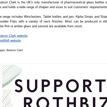
atson Clark is the UK's only manufacturer of pharmaceutical glass bottles 
rs and holds a wide range of shapes and sizes to suit customers' requirement
e range includes Winchesters, Tablet bottles and jars, Alpha Sirops and Slop
oulder Flats with a variety of neck finishes. Most can be produced in eit
ite flint or amber glass and several are available from stock.
atson Clark website
neWolf website
ages: Beatson Clark