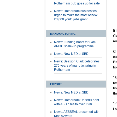
Rotherham pub goes up for sale
News: Rotherham businesses
urged to make the most of new
£3,000 youth jobs grant
It
MANUFACTURING
Cl
re
News: Funding boost for £4m
AMRC scale-up programme
Ch
News: New NED at SBD
cu
News: Beatson Clark celebrates
Br
275 years of manufacturing in
bo
Rotherham
"B
tw
EXPORT
bo
News: New NED at SBD
th
News: Rotherham United's debt
"I
with ASD rises to over £9m
Lo
News: AESSEAL presented with
King's Award