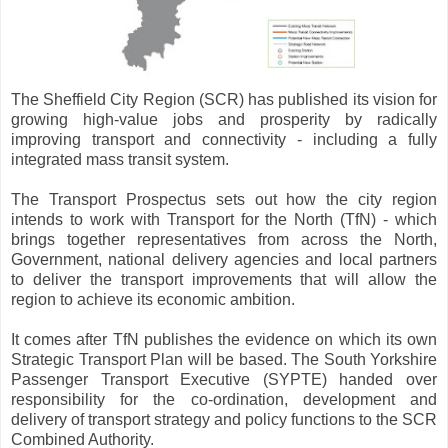
The Sheffield City Region (SCR) has published its vision for
growing high-value jobs and prosperity by radically
improving transport and connectivity - including a fully
integrated mass transit system.
The Transport Prospectus sets out how the city region
intends to work with Transport for the North (TfN) - which
brings together representatives from across the North,
Government, national delivery agencies and local partners
to deliver the transport improvements that will allow the
region to achieve its economic ambition.
It comes after TfN publishes the evidence on which its own
Strategic Transport Plan will be based. The South Yorkshire
Passenger Transport Executive (SYPTE) handed over
responsibility for the co-ordination, development and
delivery of transport strategy and policy functions to the SCR
Combined Authority.