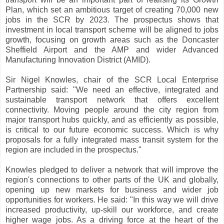
Plan, which set an ambitious target of creating 70,000 new
jobs in the SCR by 2023. The prospectus shows that
investment in local transport scheme will be aligned to jobs
growth, focusing on growth areas such as the Doncaster
Sheffield Airport and the AMP and wider Advanced
Manufacturing Innovation District (AMID).
Sir Nigel Knowles, chair of the SCR Local Enterprise
Partnership said: "We need an effective, integrated and
sustainable transport network that offers excellent
connectivity. Moving people around the city region from
major transport hubs quickly, and as efficiently as possible,
is critical to our future economic success. Which is why
proposals for a fully integrated mass transit system for the
region are included in the prospectus."
Knowles pledged to deliver a network that will improve the
region's connections to other parts of the UK and globally,
opening up new markets for business and wider job
opportunities for workers. He said: "In this way we will drive
increased productivity, up-skill our workforce, and create
higher wage jobs. As a driving force at the heart of the