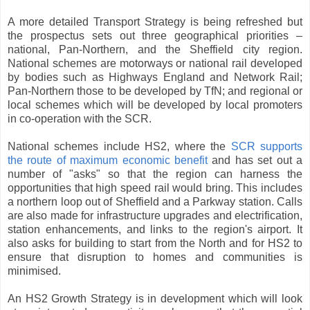
A more detailed Transport Strategy is being refreshed but
the prospectus sets out three geographical priorities –
national, Pan-Northern, and the Sheffield city region.
National schemes are motorways or national rail developed
by bodies such as Highways England and Network Rail;
Pan-Northern those to be developed by TfN; and regional or
local schemes which will be developed by local promoters
in co-operation with the SCR.
National schemes include HS2, where the
SCR supports
the route of maximum economic benefit
and has set out a
number of "asks" so that the region can harness the
opportunities that high speed rail would bring. This includes
a northern loop out of Sheffield and a Parkway station. Calls
are also made for infrastructure upgrades and electrification,
station enhancements, and links to the region's airport. It
also asks for building to start from the North and for HS2 to
ensure that disruption to homes and communities is
minimised.
An HS2 Growth Strategy is in development which will look