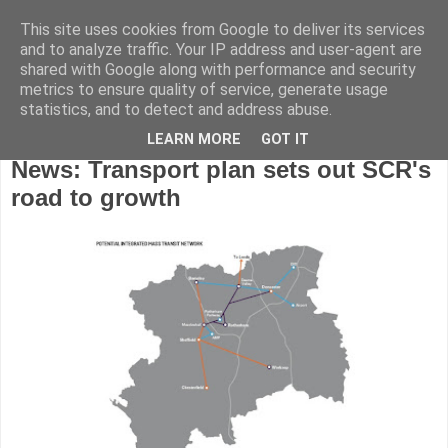
This site uses cookies from Google to deliver its services
and to analyze traffic. Your IP address and user-agent are
shared with Google along with performance and security
metrics to ensure quality of service, generate usage
statistics, and to detect and address abuse.
LEARN MORE
GOT IT
Wednesday, June 21, 2017
News: Transport plan sets out SCR's
road to growth