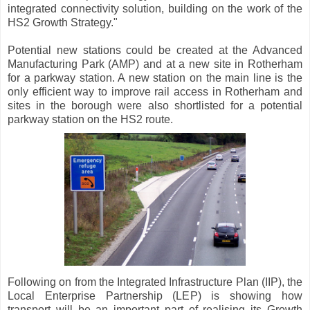
integrated connectivity solution, building on the work of the
HS2 Growth Strategy."
Potential new stations could be created at the Advanced
Manufacturing Park (AMP) and at a new site in Rotherham
for a parkway station. A new station on the main line is the
only efficient way to improve rail access in Rotherham and
sites in the borough were also shortlisted for a potential
parkway station on the HS2 route.
Following on from the Integrated Infrastructure Plan (IIP), the
Local Enterprise Partnership (LEP) is showing how
transport will be an important part of realising its Growth