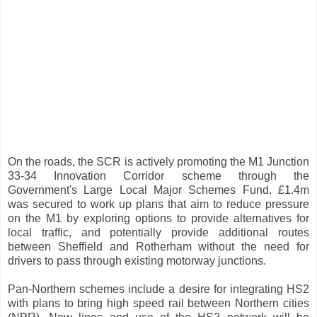
On the roads, the SCR is actively promoting the M1 Junction
33-34 Innovation Corridor scheme through the
Government's Large Local Major Schemes Fund. £1.4m
was secured to work up plans that aim to reduce pressure
on the M1 by exploring options to provide alternatives for
local traffic, and potentially provide additional routes
between Sheffield and Rotherham without the need for
drivers to pass through existing motorway junctions.
Pan-Northern schemes include a desire for integrating HS2
with plans to bring high speed rail between Northern cities