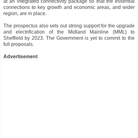
at an integrated connectivity package so that the essential
connections to key growth and economic areas, and wider
region, are in place.
The prospectus also sets out strong support for the upgrade
and electrification of the Midland Mainline (MML) to
Sheffield by 2023. The Government is yet to commit to the
full proposals.
Advertisement