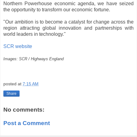
Northern Powerhouse economic agenda, we have seized
the opportunity to transform our economic fortune.
"Our ambition is to become a catalyst for change across the
region attracting global innovation and partnerships with
world leaders in technology."
SCR website
Images: SCR / Highways England
posted at
7:15 AM
Share
No comments:
Post a Comment