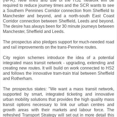
(NPR). New lines and use of the HS2 network will be
required to reduce journey times and the SCR wants to see
a Southern Pennines Corridor connection from Sheffield to
Manchester and beyond, and a north-south East Coast
Corridor connection between Sheffield, Leeds and beyond.
The desire has always been for 30 minute journeys between
Manchester, Sheffield and Leeds.
The prospectus also pledges support for much-needed road
and rail improvements on the trans-Pennine routes.
City region schemes introduce the idea of a potential
integrated mass transit network - upgrading, extending and
creating new routes. It will build on work connected to HS2
and follows the innovative tram-train trial between Sheffield
and Rotherham.
The prospectus states: "We want a mass transit network,
supported by smart, integrated ticketing and innovative
urban mobility solutions that provides the high quality mass
transit options necessary to link our urban centres and
growth areas with their markets and labour force. The
refreshed Transport Strategy will set out in more detail this