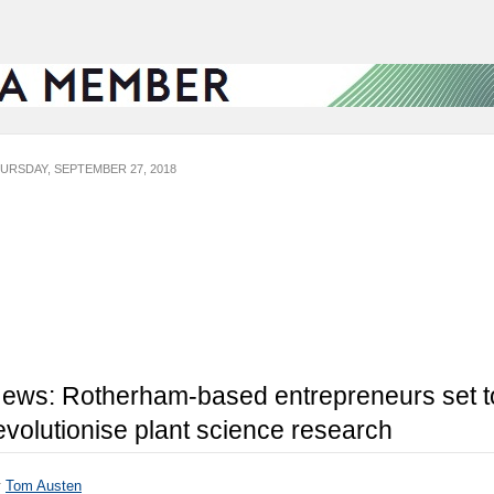
URSDAY, SEPTEMBER 27, 2018
ews: Rotherham-based entrepreneurs set t
evolutionise plant science research
y
Tom Austen