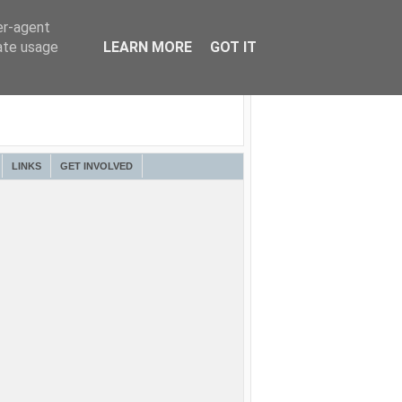
er-agent
rate usage
LEARN MORE
GOT IT
LINKS
GET INVOLVED