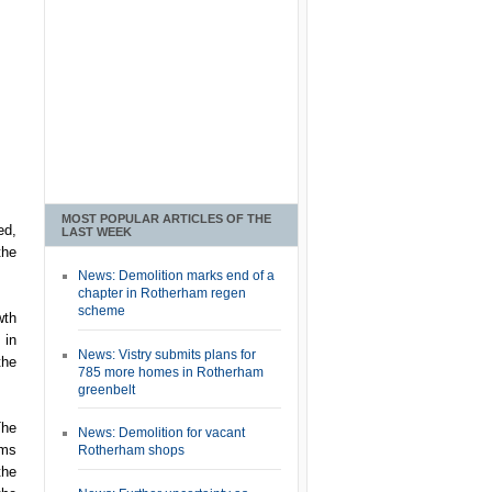
MOST POPULAR ARTICLES OF THE
ed,
LAST WEEK
the
News: Demolition marks end of a
chapter in Rotherham regen
scheme
wth
 in
News: Vistry submits plans for
the
785 more homes in Rotherham
greenbelt
The
News: Demolition for vacant
ems
Rotherham shops
the