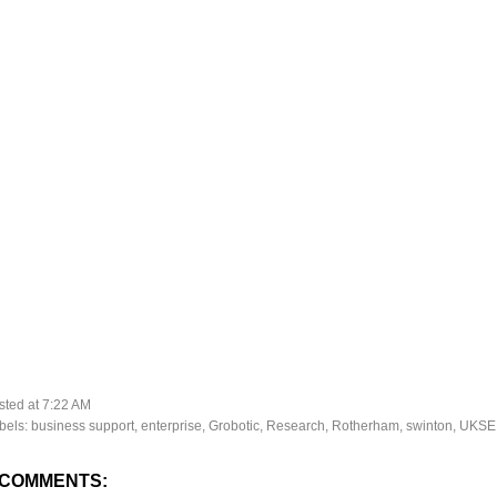
sted at
7:22 AM
bels:
business support
,
enterprise
,
Grobotic
,
Research
,
Rotherham
,
swinton
,
UKSE
 COMMENTS: