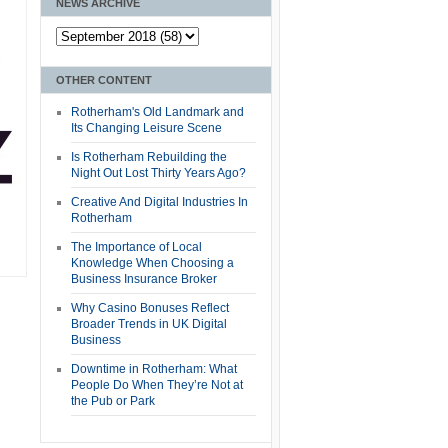
NEWS ARCHIVE
OTHER CONTENT
Rotherham's Old Landmark and
Its Changing Leisure Scene
Is Rotherham Rebuilding the
Night Out Lost Thirty Years Ago?
Creative And Digital Industries In
Rotherham
The Importance of Local
Knowledge When Choosing a
Business Insurance Broker
Why Casino Bonuses Reflect
Broader Trends in UK Digital
Business
Downtime in Rotherham: What
People Do When They’re Not at
the Pub or Park