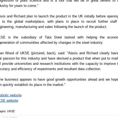
ogression of plant science and is a tool that will be of great benefit to 
dustry for years to come."
exis and Richard plan to launch the product in the UK initially before opening
 to the global marketplace, with plans in place to recruit further staff
gineering, manufacturing and sales following the launch of the product.
SE is the subsidiary of Tata Steel tasked with helping the econo
generation of communities affected by changes in the steel industry.
lan Wood of UKSE (pictured, back), said: "Alexis and Richard clearly hav
al passion for this industry and have devised a product that when put to mar
ll provide universities and research institutions with the capacity to improve 
curacy and efficiency of experiments and resultant data collection.
he business appears to have good growth opportunities ahead and we hope
n quickly establish its place in the market."
obotic website
SE website
ages: UKSE