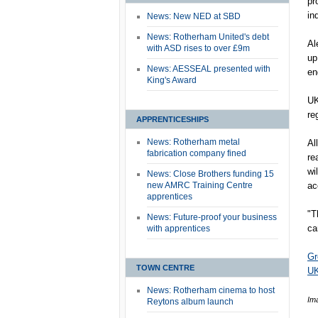
pr
in
News: New NED at SBD
News: Rotherham United's debt
Al
with ASD rises to over £9m
up
News: AESSEAL presented with
en
King's Award
UK
re
APPRENTICESHIPS
News: Rotherham metal
Al
fabrication company fined
re
wi
News: Close Brothers funding 15
new AMRC Training Centre
ac
apprentices
"T
News: Future-proof your business
ca
with apprentices
Gr
TOWN CENTRE
UK
News: Rotherham cinema to host
Im
Reytons album launch