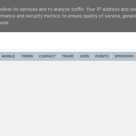
liver its services and to analyze traffic. Your IP address and us
rmance and security metrics to ensure quality of service, gene
buse.
MOBILE
TERMS
CONTACT
TRADE
JOBS
EVENTS
SPONSORS