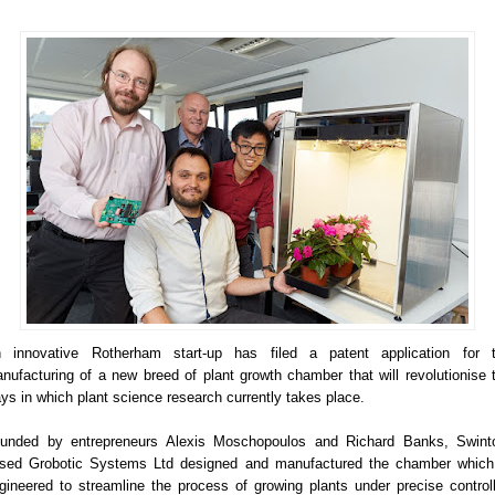
 innovative Rotherham start-up has filed a patent application for 
nufacturing of a new breed of plant growth chamber that will revolutionise 
ys in which plant science research currently takes place.
unded by entrepreneurs Alexis Moschopoulos and Richard Banks, Swint
sed Grobotic Systems Ltd designed and manufactured the chamber which
gineered to streamline the process of growing plants under precise control