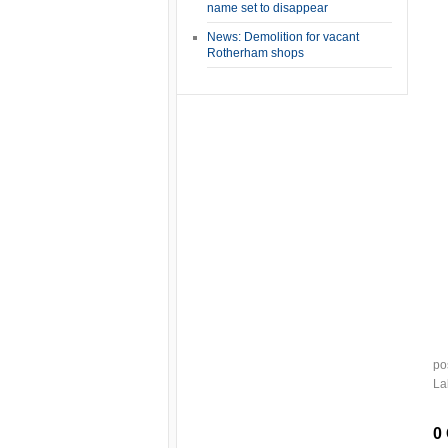
name set to disappear
News: Demolition for vacant
Rotherham shops
po
La
0