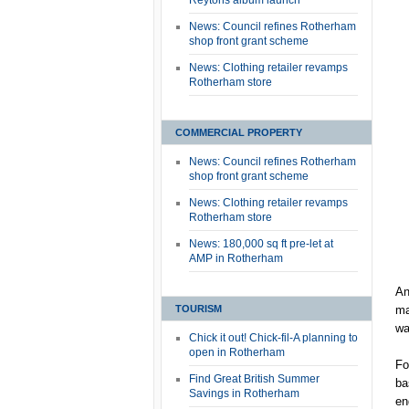
Reytons album launch
News: Council refines Rotherham
shop front grant scheme
News: Clothing retailer revamps
Rotherham store
COMMERCIAL PROPERTY
News: Council refines Rotherham
shop front grant scheme
News: Clothing retailer revamps
Rotherham store
News: 180,000 sq ft pre-let at
AMP in Rotherham
An
TOURISM
ma
wa
Chick it out! Chick-fil-A planning to
open in Rotherham
Fo
Find Great British Summer
ba
Savings in Rotherham
en