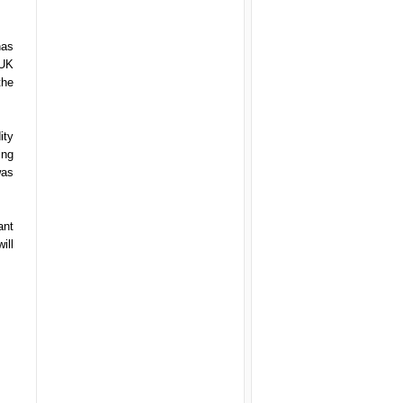
has
 UK
the
ity
ing
was
ant
ill