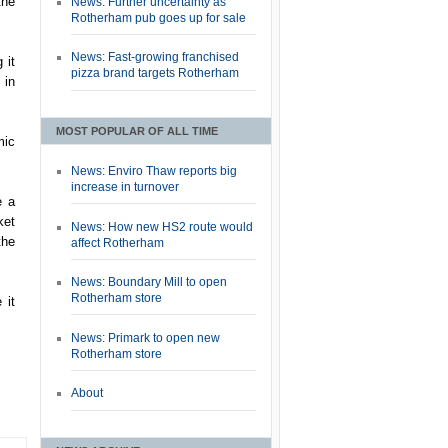
the
News: Further uncertainty as
Rotherham pub goes up for sale
News: Fast-growing franchised
 it
pizza brand targets Rotherham
 in
MOST POPULAR OF ALL TIME
mic
News: Enviro Thaw reports big
increase in turnover
e a
ket
News: How new HS2 route would
the
affect Rotherham
News: Boundary Mill to open
Rotherham store
 it
News: Primark to open new
Rotherham store
About