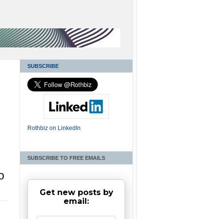
SUBSCRIBE
Rothbiz on LinkedIn
SUBSCRIBE TO FREE EMAILS
o
Get new posts by
email: