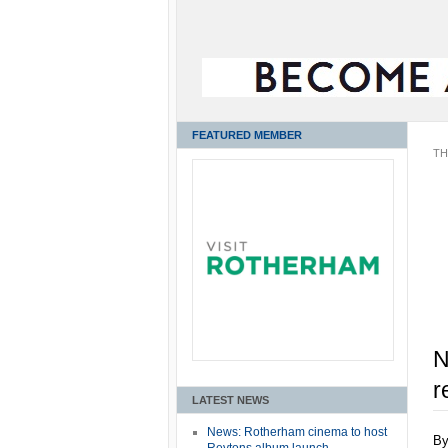
FEATURED MEMBER
TH
N
r
LATEST NEWS
News: Rotherham cinema to host
B