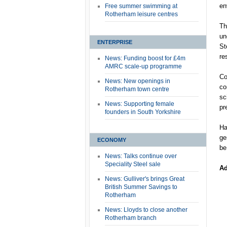
en
Free summer swimming at
Rotherham leisure centres
Th
un
ENTERPRISE
St
re
News: Funding boost for £4m
AMRC scale-up programme
Co
News: New openings in
co
Rotherham town centre
sc
News: Supporting female
pr
founders in South Yorkshire
Ha
ge
ECONOMY
be
News: Talks continue over
Speciality Steel sale
Ad
News: Gulliver's brings Great
British Summer Savings to
Rotherham
News: Lloyds to close another
Rotherham branch