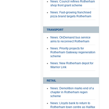
News: Council refines Rotherham
shop front grant scheme
News: Fast-growing franchised
pizza brand targets Rotherham
TRANSPORT
News: OnDemand bus service
aims to reconnect Rotherham
News: Priority projects for
Rotherham Gateway regeneration
scheme
News: New Rotherham depot for
Warrior Link
RETAIL
News: Demolition marks end of a
chapter in Rotherham regen
scheme
News: Lloyds bank to return to
Rotherham town centre as Halifax