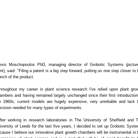
exis Moschopoulos PhD, managing director of Grobotic Systems (pictur
ont), said: "Filing a patent is a big step forward, putting us one step closer to 
unch of the product.
hroughout my career in plant science research I've relied upon plant gro
ambers and having remained largely unchanged since their first introduction
e 1960s, current models are hugely expensive, very unreliable and lack 
ecision needed for many types of experiments.
fter working in research laboratories in The University of Sheffield and 
iversity of Leeds for the last five years, I decided to set up Grobotic Syst
cause I believe our innovative plant growth chambers will be instrumental in 