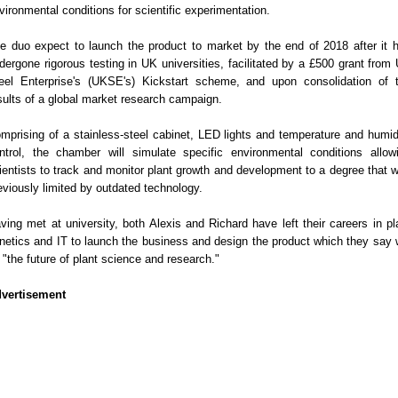
vironmental conditions for scientific experimentation.
e duo expect to launch the product to market by the end of 2018 after it 
dergone rigorous testing in UK universities, facilitated by a £500 grant from
eel Enterprise's (UKSE's) Kickstart scheme, and upon consolidation of 
sults of a global market research campaign.
mprising of a stainless-steel cabinet, LED lights and temperature and humid
ntrol, the chamber will simulate specific environmental conditions allow
ientists to track and monitor plant growth and development to a degree that 
eviously limited by outdated technology.
ving met at university, both Alexis and Richard have left their careers in pl
netics and IT to launch the business and design the product which they say w
 "the future of plant science and research."
vertisement