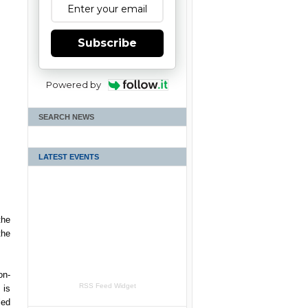
Subscribe
Powered by
SEARCH NEWS
LATEST EVENTS
the
the
on-
RSS Feed Widget
 is
led