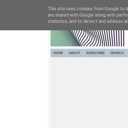
This site uses cookies from Google to de
are shared with Google along with perfo
statistics, and to detect and address a
HOME
ABOUT
SUBSCRIBE
SEARCH