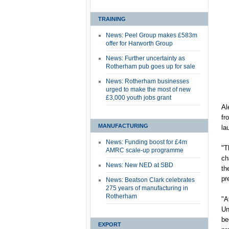
TRAINING
News: Peel Group makes £583m
offer for Harworth Group
News: Further uncertainty as
Rotherham pub goes up for sale
News: Rotherham businesses
urged to make the most of new
£3,000 youth jobs grant
Al
fr
MANUFACTURING
la
News: Funding boost for £4m
"T
AMRC scale-up programme
ch
News: New NED at SBD
th
pr
News: Beatson Clark celebrates
275 years of manufacturing in
Rotherham
"A
Un
be
EXPORT