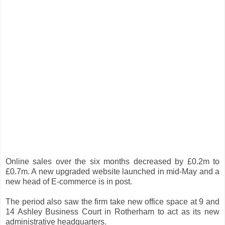
Online sales over the six months decreased by £0.2m to
£0.7m. A new upgraded website launched in mid-May and a
new head of E-commerce is in post.
The period also saw the firm take new office space at 9 and
14 Ashley Business Court in Rotherham to act as its new
administrative headquarters.