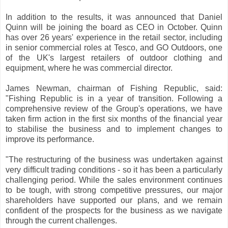
In addition to the results, it was announced that Daniel
Quinn will be joining the board as CEO in October. Quinn
has over 26 years' experience in the retail sector, including
in senior commercial roles at Tesco, and GO Outdoors, one
of the UK's largest retailers of outdoor clothing and
equipment, where he was commercial director.
James Newman, chairman of Fishing Republic, said:
"Fishing Republic is in a year of transition. Following a
comprehensive review of the Group's operations, we have
taken firm action in the first six months of the financial year
to stabilise the business and to implement changes to
improve its performance.
"The restructuring of the business was undertaken against
very difficult trading conditions - so it has been a particularly
challenging period. While the sales environment continues
to be tough, with strong competitive pressures, our major
shareholders have supported our plans, and we remain
confident of the prospects for the business as we navigate
through the current challenges.