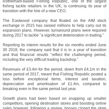
Rotherham-based Fishing Republic, one of the largest
fishing tackle retailers in the UK, is continuing its year of
transition with the hire of a new CEO.
The Eastwood company that floated on the AIM stock
exchange in 2015 has raisied millions to help carry out its
expansion plans. However, turnaround plans were required
during 2017 to tackle "a significant deterioration in trading."
Reporting its interim results for the six months ended June
30 2018, the company said that it is in a year of transition
and that financial results "reflect the challenging period,
including the very difficult trading backdrop."
Revenues of £3.4m for the period, down from £4.1m in the
same period of 2017, meant that Fishing Republic posted a
loss before exceptional items, interest and taxation,
depreciation and amortisation of £1.4m, compared to
breaking even in the same period last year.
Growth plans had been based on snapping up smaller
competitors, opening destination stores and boosting online
sales however, following a review, bosses closed the store