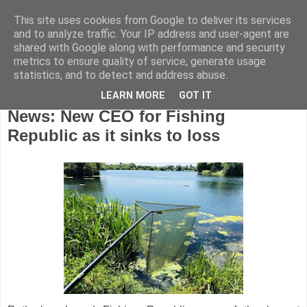
This site uses cookies from Google to deliver its services
and to analyze traffic. Your IP address and user-agent are
shared with Google along with performance and security
metrics to ensure quality of service, generate usage
statistics, and to detect and address abuse.
LEARN MORE
GOT IT
Thursday, September 27, 2018
News: New CEO for Fishing
Republic as it sinks to loss