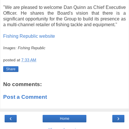
"We are pleased to welcome Dan Quinn as Chief Executive
Officer. He shares the Board's vision that there is a
significant opportunity for the Group to build its presence as
a multi-channel retailer of fishing tackle and equipment."
Fishing Republic website
Images: Fishing Republic
posted at
7:33 AM
Share
No comments:
Post a Comment
‹
›
Home