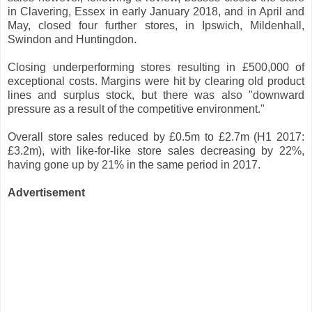
in Clavering, Essex in early January 2018, and in April and
May, closed four further stores, in Ipswich, Mildenhall,
Swindon and Huntingdon.
Closing underperforming stores resulting in £500,000 of
exceptional costs. Margins were hit by clearing old product
lines and surplus stock, but there was also "downward
pressure as a result of the competitive environment."
Overall store sales reduced by £0.5m to £2.7m (H1 2017:
£3.2m), with like-for-like store sales decreasing by 22%,
having gone up by 21% in the same period in 2017.
Advertisement