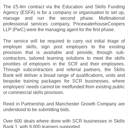
The £5.4m contract via the Education and Skills Funding
Agency (ESFA) is for a company or organisation to set up,
manage and run the second phase. Multinational
professional services company, PricewaterhouseCoopers
LLP (PwC) were the managing agent for the first phase.
The service will be required to carry out initial triage of
employer skills, sign post employers to the existing
provision that is available and provide, through sub-
contractors, tailored learning solutions to meet the skills
priorities of employers in the SCR and their employees.
Through subcontractors and referral partners, the Skills
Bank will deliver a broad range of qualifications, units and
bespoke training packages for SCR businesses, where
employers' needs cannot be met/funded from existing public
or commercial skills provision.
Reed in Partnership and Manchester Growth Company are
understood to be submitting bids.
Over 600 deals where done with SCR businesses in Skills
Bank 1, with 9.000 learners supported.