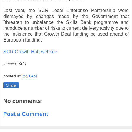
Last year, the SCR Local Enterprise Partnership were
dismayed by changes made by the Government that
"threaten to unbalance the Skills Bank programme and
introduce a number of risks to current delivery activity due to
the insistence that Growth Deal funding be used ahead of
European funding."
SCR Growth Hub website
Images: SCR
posted at
7:40 AM
Share
No comments:
Post a Comment