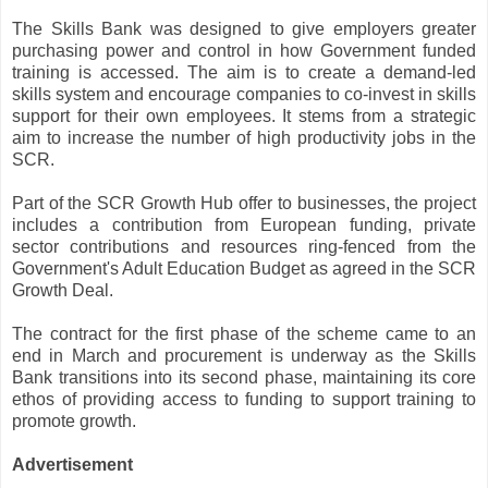
The Skills Bank was designed to give employers greater
purchasing power and control in how Government funded
training is accessed. The aim is to create a demand-led
skills system and encourage companies to co-invest in skills
support for their own employees. It stems from a strategic
aim to increase the number of high productivity jobs in the
SCR.
Part of the SCR Growth Hub offer to businesses, the project
includes a contribution from European funding, private
sector contributions and resources ring-fenced from the
Government's Adult Education Budget as agreed in the SCR
Growth Deal.
The contract for the first phase of the scheme came to an
end in March and procurement is underway as the Skills
Bank transitions into its second phase, maintaining its core
ethos of providing access to funding to support training to
promote growth.
Advertisement