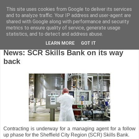
This site uses cookies from Google to deliver its services
and to analyze traffic. Your IP address and user-agent are
shared with Google along with performance and security
metrics to ensure quality of service, generate usage
statistics, and to detect and address abuse.
LEARN MORE
GOT IT
Wednesday, October 31, 2018
News: SCR Skills Bank on its way
back
Contracting is underway for a managing agent for a follow
up phase for the Sheffield City Region (SCR) Skills Bank.