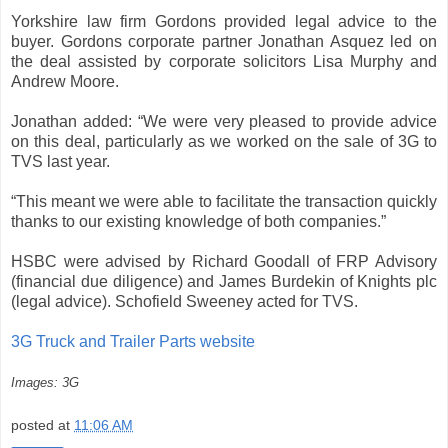
Yorkshire law firm Gordons provided legal advice to the
buyer. Gordons corporate partner Jonathan Asquez led on
the deal assisted by corporate solicitors Lisa Murphy and
Andrew Moore.
Jonathan added: “We were very pleased to provide advice
on this deal, particularly as we worked on the sale of 3G to
TVS last year.
“This meant we were able to facilitate the transaction quickly
thanks to our existing knowledge of both companies.”
HSBC were advised by Richard Goodall of FRP Advisory
(financial due diligence) and James Burdekin of Knights plc
(legal advice). Schofield Sweeney acted for TVS.
3G Truck and Trailer Parts website
Images: 3G
posted at
11:06 AM