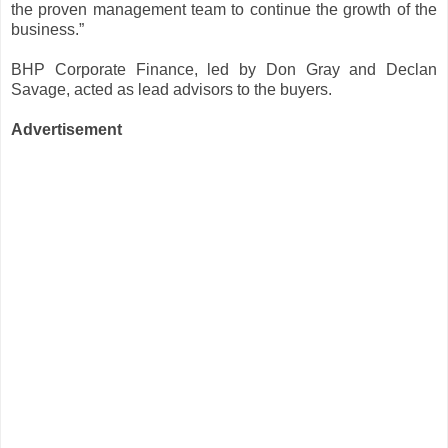
the proven management team to continue the growth of the
business.”
BHP Corporate Finance, led by Don Gray and Declan
Savage, acted as lead advisors to the buyers.
Advertisement