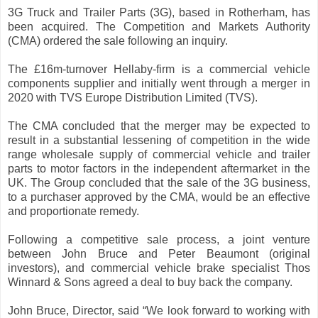
3G Truck and Trailer Parts (3G), based in Rotherham, has
been acquired. The Competition and Markets Authority
(CMA) ordered the sale following an inquiry.
The £16m-turnover Hellaby-firm is a commercial vehicle
components supplier and initially went through a merger in
2020 with TVS Europe Distribution Limited (TVS).
The CMA concluded that the merger may be expected to
result in a substantial lessening of competition in the wide
range wholesale supply of commercial vehicle and trailer
parts to motor factors in the independent aftermarket in the
UK. The Group concluded that the sale of the 3G business,
to a purchaser approved by the CMA, would be an effective
and proportionate remedy.
Following a competitive sale process, a joint venture
between John Bruce and Peter Beaumont (original
investors), and commercial vehicle brake specialist Thos
Winnard & Sons agreed a deal to buy back the company.
John Bruce, Director, said “We look forward to working with