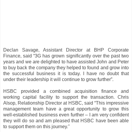
Declan Savage, Assistant Director at BHP Corporate
Finance, said “3G has grown significantly over the past two
years and we are delighted to have assisted John and Peter
to buy back the company they helped to found and grow into
the successful business it is today. I have no doubt that
under their leadership it will continue to grow further”.
HSBC provided a combined acquisition finance and
working capital facility to support the transaction. Chris
Alsop, Relationship Director at HSBC, said “This impressive
management team have a great opportunity to grow this
well-established business even further – I am very confident
they will do so and am pleased that HSBC have been able
to support them on this journey."