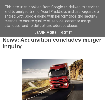
This site uses cookies from Google to deliver its services
and to analyze traffic. Your IP address and user-agent are
shared with Google along with performance and security
metrics to ensure quality of service, generate usage
statistics, and to detect and address abuse.
LEARN MORE
GOT IT
Thursday, July 29, 2021
News: Acquisition concludes merger
inquiry