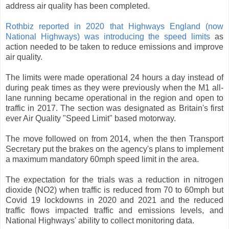
address air quality has been completed.
Rothbiz reported in 2020 that Highways England (now
National Highways) was introducing the speed limits
as
action needed to be taken to reduce emissions and improve
air quality.
The limits were made operational 24 hours a day instead of
during peak times as they were previously when the M1 all-
lane running became operational in the region and open to
traffic in 2017. The section was designated as Britain's first
ever Air Quality "Speed Limit" based motorway.
The move followed on from 2014, when the then Transport
Secretary put the brakes on the agency's plans to implement
a maximum mandatory 60mph speed limit in the area.
The expectation for the trials was a reduction in nitrogen
dioxide (NO2) when traffic is reduced from 70 to 60mph but
Covid 19 lockdowns in 2020 and 2021 and the reduced
traffic flows impacted traffic and emissions levels, and
National Highways' ability to collect monitoring data.