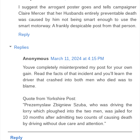
I suggest the arrogant poster goes and tells campaigner
Claire Mercer that her Husbands entirely preventable death
was caused by him not being smart enough to use the
smart motorway. A frankly despicable post from that person.
Reply
Replies
Anonymous
March 11, 2024 at 4:15 PM
Youve completely misinterpreted my post for your own
gain. Read the facts of that incident and you'll learn the
driver that crashed into both men who died was to
blame.
Quote from Yorkshire Post:
"Prezemyslaw Zbigniew Szuba, who was driving the
lorry which ploughed into the two men, was jailed for
10 months after admitting two counts of causing death
by driving without due care and attention."
Reply