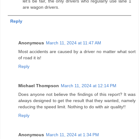
let's be fair, the only drivers who regularly use lane 1
are wagon drivers.
Reply
Anonymous
March 11, 2024 at 11:47 AM
Most accidents are caused by a driver no matter what sort
of road it is!
Reply
Michael Thompson
March 11, 2024 at 12:14 PM
Does anyone not believe the findings of this report? It was
always designed to get the result that they wanted, namely
reducing the speed limit. Nothing to do with air quality!!
Reply
Anonymous
March 11, 2024 at 1:34 PM