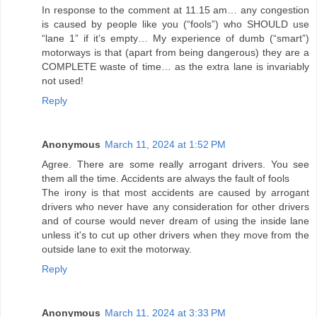
In response to the comment at 11.15 am… any congestion
is caused by people like you (“fools”) who SHOULD use
“lane 1” if it’s empty… My experience of dumb (“smart”)
motorways is that (apart from being dangerous) they are a
COMPLETE waste of time… as the extra lane is invariably
not used!
Reply
Anonymous
March 11, 2024 at 1:52 PM
Agree. There are some really arrogant drivers. You see
them all the time. Accidents are always the fault of fools
The irony is that most accidents are caused by arrogant
drivers who never have any consideration for other drivers
and of course would never dream of using the inside lane
unless it's to cut up other drivers when they move from the
outside lane to exit the motorway.
Reply
Anonymous
March 11, 2024 at 3:33 PM