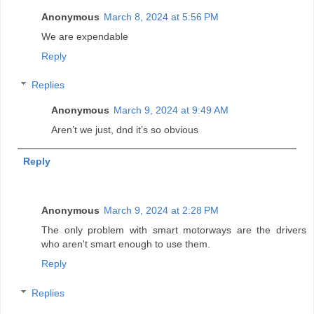
Anonymous
March 8, 2024 at 5:56 PM
We are expendable
Reply
Replies
Anonymous
March 9, 2024 at 9:49 AM
Aren’t we just, dnd it’s so obvious
Reply
Anonymous
March 9, 2024 at 2:28 PM
The only problem with smart motorways are the drivers
who aren't smart enough to use them.
Reply
Replies