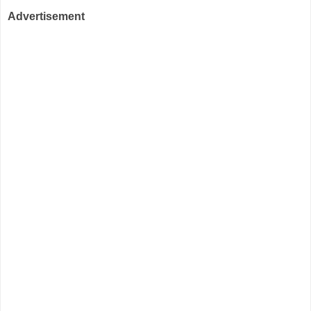
Advertisement