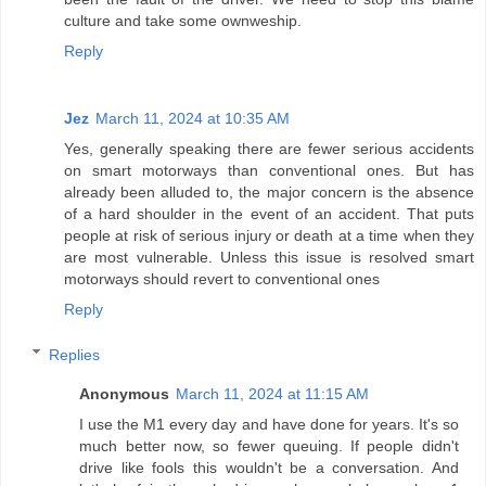
culture and take some ownweship.
Reply
Jez
March 11, 2024 at 10:35 AM
Yes, generally speaking there are fewer serious accidents
on smart motorways than conventional ones. But has
already been alluded to, the major concern is the absence
of a hard shoulder in the event of an accident. That puts
people at risk of serious injury or death at a time when they
are most vulnerable. Unless this issue is resolved smart
motorways should revert to conventional ones
Reply
Replies
Anonymous
March 11, 2024 at 11:15 AM
I use the M1 every day and have done for years. It's so
much better now, so fewer queuing. If people didn't
drive like fools this wouldn't be a conversation. And