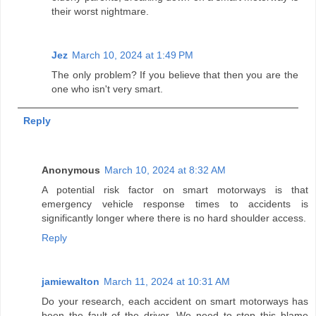
their worst nightmare.
Jez
March 10, 2024 at 1:49 PM
The only problem? If you believe that then you are the
one who isn't very smart.
Reply
Anonymous
March 10, 2024 at 8:32 AM
A potential risk factor on smart motorways is that
emergency vehicle response times to accidents is
significantly longer where there is no hard shoulder access.
Reply
jamiewalton
March 11, 2024 at 10:31 AM
Do your research, each accident on smart motorways has
been the fault of the driver. We need to stop this blame