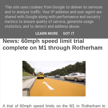
This site uses cookies from Google to deliver its services
and to analyze traffic. Your IP address and user-agent are
shared with Google along with performance and security
metrics to ensure quality of service, generate usage
statistics, and to detect and address abuse.
LEARN MORE
GOT IT
Friday, March 8, 2024
News: 60mph speed limit trial
complete on M1 through Rotherham
A trial of 60mph speed limits on the M1 in Rotherham to