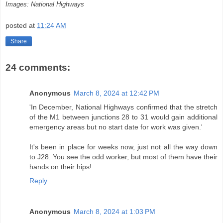
Images: National Highways
posted at
11:24 AM
Share
24 comments:
Anonymous
March 8, 2024 at 12:42 PM
'In December, National Highways confirmed that the stretch
of the M1 between junctions 28 to 31 would gain additional
emergency areas but no start date for work was given.'
It's been in place for weeks now, just not all the way down
to J28. You see the odd worker, but most of them have their
hands on their hips!
Reply
Anonymous
March 8, 2024 at 1:03 PM