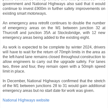
government and National Highways also said that it would
continue to invest £900m in further safety improvements on
existing smart motorways.
An emergency area retrofit continues to double the number
of emergency areas on the M1 between junction 32 at
Thurcroft and junction 35A at Stocksbridge, with 12 new
emergency areas being added to the existing eight.
As work is expected to be complete by winter 2024, drivers
will have to wait for the return of 70mph limits in the area as
the left-hand lane remains closed throughout construction to
allow engineers to carry out the upgrade safely. For lanes
two, three and four, they remain open with a 50mph speed
limit in place.
In December, National Highways confirmed that the stretch
of the M1 between junctions 28 to 31 would gain additional
emergency areas but no start date for work was given.
National Highways website