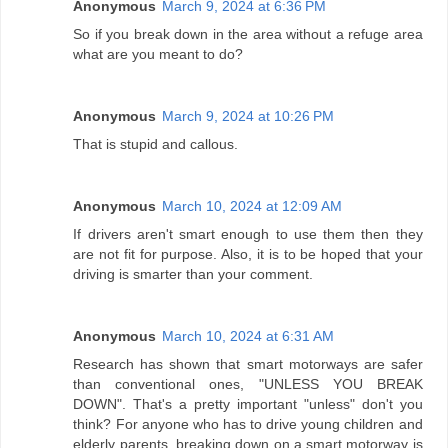
Anonymous
March 9, 2024 at 6:36 PM
So if you break down in the area without a refuge area
what are you meant to do?
Anonymous
March 9, 2024 at 10:26 PM
That is stupid and callous.
Anonymous
March 10, 2024 at 12:09 AM
If drivers aren't smart enough to use them then they
are not fit for purpose. Also, it is to be hoped that your
driving is smarter than your comment.
Anonymous
March 10, 2024 at 6:31 AM
Research has shown that smart motorways are safer
than conventional ones, "UNLESS YOU BREAK
DOWN". That's a pretty important "unless" don't you
think? For anyone who has to drive young children and
elderly parents, breaking down on a smart motorway is