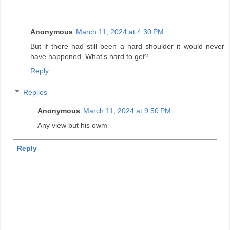
Anonymous
March 11, 2024 at 4:30 PM
But if there had still been a hard shoulder it would never
have happened. What's hard to get?
Reply
Replies
Anonymous
March 11, 2024 at 9:50 PM
Any view but his owm
Reply