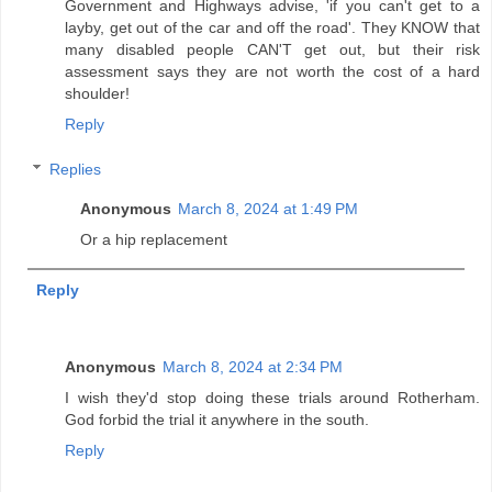
Government and Highways advise, 'if you can't get to a
layby, get out of the car and off the road'. They KNOW that
many disabled people CAN'T get out, but their risk
assessment says they are not worth the cost of a hard
shoulder!
Reply
Replies
Anonymous
March 8, 2024 at 1:49 PM
Or a hip replacement
Reply
Anonymous
March 8, 2024 at 2:34 PM
I wish they'd stop doing these trials around Rotherham.
God forbid the trial it anywhere in the south.
Reply