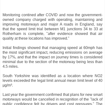
Monitoring contined after COVID and now the government-
owned company charged with operating, maintaining and
improving motorways and major A roads in England, say
that the speed limit trial between M1 junctions 34 to 33 at
Rotherham is complete, "after evidence showed that air
quality at these locations has improved."
Initial findings showed that managing speed at 60mph has
the most significant impact, reducing emissions on average
by 17%, and that the impact on journey times is considered
minimal due to the section of the motorway being less than
4.5 miles.
South Yorkshire was identified as a location where NO2
levels exceeded the legal limit annual mean limit level of 40
µg/m³.
Last year the government confirmed that plans for new smart
motorways would be cancelled in recognition of the "lack of
public confidence felt by drivers and cost pressures." The