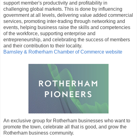
support member's productivity and profitability in
challenging global markets. This is done by influencing
government at all levels, delivering value added commercial
services, promoting inter-trading through networking and
events, helping business raise the skills and competencies
of the workforce, supporting enterprise and
entrepreneurship, and celebrating the success of members
and their contribution to their locality.
Barnsley & Rotherham Chamber of Commerce website
An exclusive group for Rotherham businesses who want to
promote the town, celebrate all that is good, and grow the
Rotherham business community.