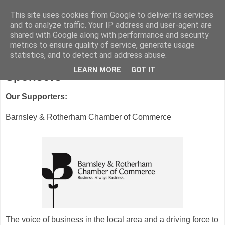
This site uses cookies from Google to deliver its services
and to analyze traffic. Your IP address and user-agent are
shared with Google along with performance and security
metrics to ensure quality of service, generate usage
statistics, and to detect and address abuse.
LEARN MORE
GOT IT
Sponsors
Our Supporters:
Barnsley & Rotherham Chamber of Commerce
The voice of business in the local area and a driving force to