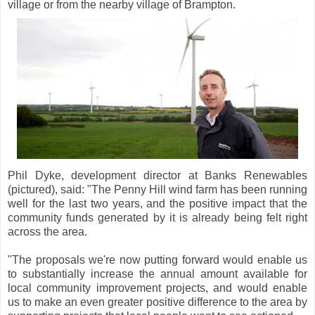
village or from the nearby village of Brampton.
Phil Dyke, development director at Banks Renewables
(pictured), said: "The Penny Hill wind farm has been running
well for the last two years, and the positive impact that the
community funds generated by it is already being felt right
across the area.
"The proposals we're now putting forward would enable us
to substantially increase the annual amount available for
local community improvement projects, and would enable
us to make an even greater positive difference to the area by