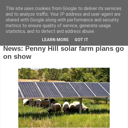
This site uses cookies from Google to deliver its services
and to analyze traffic. Your IP address and user-agent are
shared with Google along with performance and security
metrics to ensure quality of service, generate usage
statistics, and to detect and address abuse.
LEARN MORE
GOT IT
Friday, June 26, 2015
News: Penny Hill solar farm plans go
on show