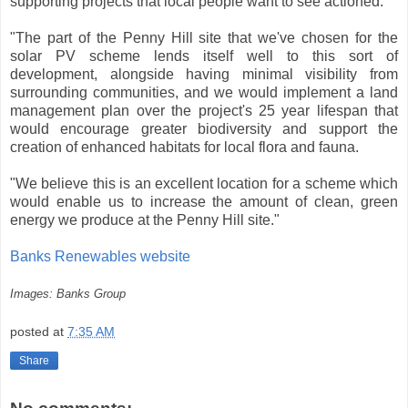
supporting projects that local people want to see actioned.
"The part of the Penny Hill site that we've chosen for the
solar PV scheme lends itself well to this sort of
development, alongside having minimal visibility from
surrounding communities, and we would implement a land
management plan over the project's 25 year lifespan that
would encourage greater biodiversity and support the
creation of enhanced habitats for local flora and fauna.
"We believe this is an excellent location for a scheme which
would enable us to increase the amount of clean, green
energy we produce at the Penny Hill site."
Banks Renewables website
Images: Banks Group
posted at
7:35 AM
Share