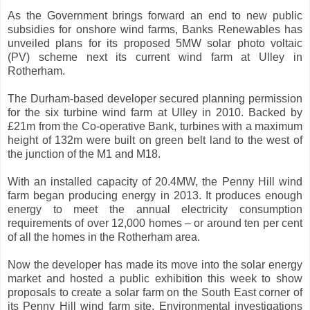
As the Government brings forward an end to new public
subsidies for onshore wind farms, Banks Renewables has
unveiled plans for its proposed 5MW solar photo voltaic
(PV) scheme next its current wind farm at Ulley in
Rotherham.
The Durham-based developer secured planning permission
for the six turbine wind farm at Ulley in 2010. Backed by
£21m from the Co-operative Bank, turbines with a maximum
height of 132m were built on green belt land to the west of
the junction of the M1 and M18.
With an installed capacity of 20.4MW, the Penny Hill wind
farm began producing energy in 2013. It produces enough
energy to meet the annual electricity consumption
requirements of over 12,000 homes – or around ten per cent
of all the homes in the Rotherham area.
Now the developer has made its move into the solar energy
market and hosted a public exhibition this week to show
proposals to create a solar farm on the South East corner of
its Penny Hill wind farm site. Environmental investigations