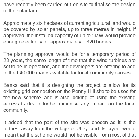
have recently been carried out on site to finalise the design
of the solar farm.
Approximately six hectares of current agricultural land would
be covered by solar panels, up to three metres in height. If
approved, the installed capacity of up to 5MW would provide
enough electricity for approximately 1,320 homes.
The planning approval would be for a temporary period of
23 years, the same length of time that the wind turbines are
set to be in operation, and the developers are offering to add
to the £40,000 made available for local community causes.
Banks said that it is designing the project to allow for its
existing grid connection on the Penny Hill site to be used for
the new scheme, and is also looking at using the existing
access tracks to further minimise any impact on the local
community.
It added that the part of the site was chosen as it is the
furthest away from the village of Ulley, and its layout would
mean that the scheme would not be visible from most of that