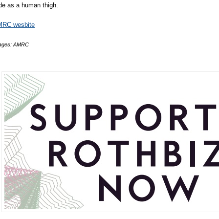
de as a human thigh.
RC wesbite
ages: AMRC