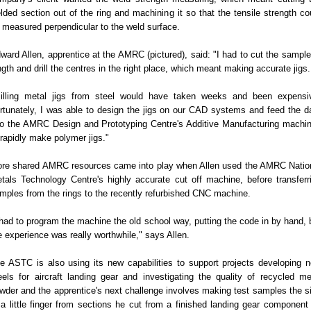
lded section out of the ring and machining it so that the tensile strength co
 measured perpendicular to the weld surface.
ward Allen, apprentice at the AMRC (pictured), said: "I had to cut the sample
ngth and drill the centres in the right place, which meant making accurate jigs.
illing metal jigs from steel would have taken weeks and been expensi
rtunately, I was able to design the jigs on our CAD systems and feed the d
to the AMRC Design and Prototyping Centre's Additive Manufacturing machi
 rapidly make polymer jigs."
re shared AMRC resources came into play when Allen used the AMRC Natio
tals Technology Centre's highly accurate cut off machine, before transferr
mples from the rings to the recently refurbished CNC machine.
 had to program the machine the old school way, putting the code in by hand, 
e experience was really worthwhile," says Allen.
e ASTC is also using its new capabilities to support projects developing 
eels for aircraft landing gear and investigating the quality of recycled me
wder and the apprentice's next challenge involves making test samples the s
 a little finger from sections he cut from a finished landing gear component