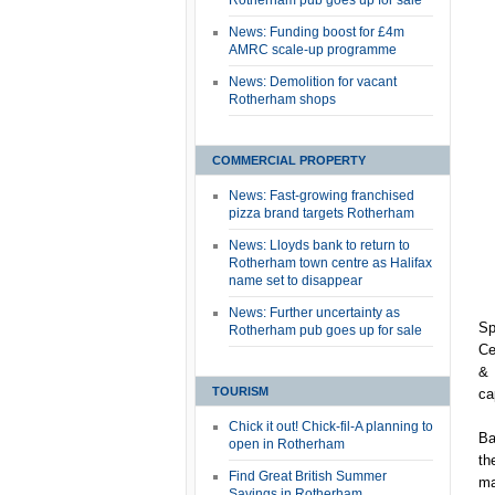
Rotherham pub goes up for sale
News: Funding boost for £4m
AMRC scale-up programme
News: Demolition for vacant
Rotherham shops
COMMERCIAL PROPERTY
News: Fast-growing franchised
pizza brand targets Rotherham
News: Lloyds bank to return to
Rotherham town centre as Halifax
name set to disappear
News: Further uncertainty as
Sp
Rotherham pub goes up for sale
Ce
& 
TOURISM
ca
Chick it out! Chick-fil-A planning to
Ba
open in Rotherham
th
Find Great British Summer
ma
Savings in Rotherham