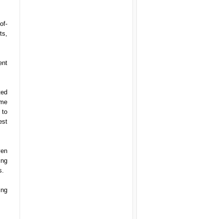
of-
ts,
ent
ted
ime
 to
est
ven
ing
s.
ing