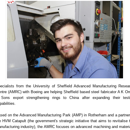
ecialists from the University of Sheffield Advanced Manufacturing Resea
ntre (AMRC) with Boeing are helping Sheffield based steel fabricator A K O
Sons export strengthening rings to China after expanding their test
pabilities.
sed on the Advanced Manufacturing Park (AMP) in Rotherham and a partner
e HVM Catapult (the government's strategic initiative that aims to revitalise 
nufacturing industry), the AMRC focuses on advanced machining and materi