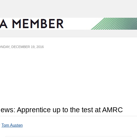
NDAY, DECEMBER 19, 2016
ews: Apprentice up to the test at AMRC
y
Tom Austen