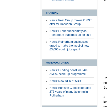
Ad
TRAINING
News: Peel Group makes £583m
offer for Harworth Group
News: Further uncertainty as
Rotherham pub goes up for sale
News: Rotherham businesses
urged to make the most of new
£3,000 youth jobs grant
MANUFACTURING
News: Funding boost for £4m
AMRC scale-up programme
Re
News: New NED at SBD
no
Ed
News: Beatson Clark celebrates
275 years of manufacturing in
Rotherham
A 
le
co