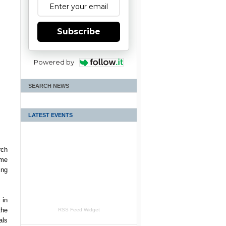
Subscribe
Powered by
SEARCH NEWS
LATEST EVENTS
rch
rme
ing
 in
the
RSS Feed Widget
als