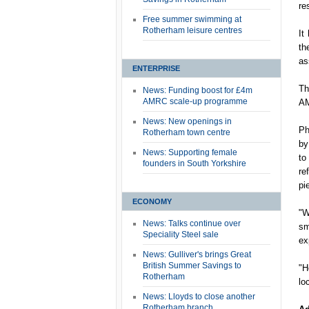
re
Free summer swimming at
Rotherham leisure centres
It
th
as
ENTERPRISE
Th
News: Funding boost for £4m
AMRC scale-up programme
AM
News: New openings in
Ph
Rotherham town centre
by
News: Supporting female
to
founders in South Yorkshire
re
pi
ECONOMY
"W
News: Talks continue over
sm
Speciality Steel sale
ex
News: Gulliver's brings Great
British Summer Savings to
"H
Rotherham
lo
News: Lloyds to close another
Rotherham branch