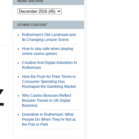
NEWS ARCHIVE
OTHER CONTENT
Rotherham's Old Landmark and
Its Changing Leisure Scene
How to stay safe when playing
online casino games
Creative And Digital Industries In
Rotherham
How the Push for Plain Terms in
Consumer Spending Has
Reshaped the Gambling Market
Why Casino Bonuses Reflect
Broader Trends in UK Digital
Business
Downtime in Rotherham: What
People Do When They’re Not at
the Pub or Park