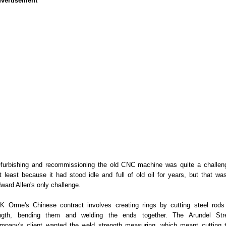
vertisement
furbishing and recommissioning the old CNC machine was quite a challen
t least because it had stood idle and full of old oil for years, but that was
ward Allen's only challenge.
K Orme's Chinese contract involves creating rings by cutting steel rods
ngth, bending them and welding the ends together. The Arundel Str
mpany's client wanted the weld strength measuring, which meant cutting 