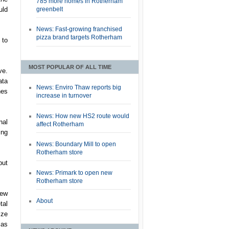
785 more homes in Rotherham
greenbelt
uld
News: Fast-growing franchised
pizza brand targets Rotherham
 to
MOST POPULAR OF ALL TIME
ve.
ata
News: Enviro Thaw reports big
nes
increase in turnover
News: How new HS2 route would
nal
affect Rotherham
ing
News: Boundary Mill to open
Rotherham store
but
News: Primark to open new
Rotherham store
new
About
tal
ize
 as