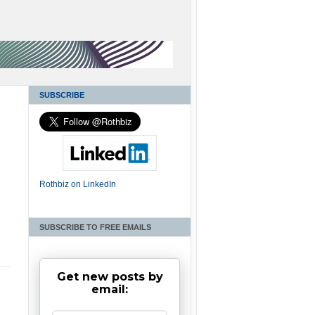
SUBSCRIBE
Rothbiz on LinkedIn
SUBSCRIBE TO FREE EMAILS
Get new posts by
email: