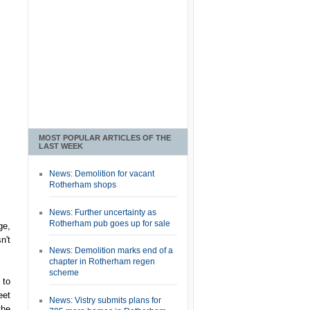
MOST POPULAR ARTICLES OF THE
LAST WEEK
News: Demolition for vacant
Rotherham shops
News: Further uncertainty as
Rotherham pub goes up for sale
ge,
n't
News: Demolition marks end of a
chapter in Rotherham regen
scheme
 to
eet
News: Vistry submits plans for
the