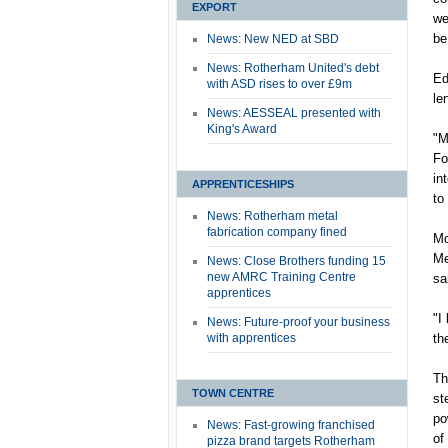
EXPORT
we
be
News: New NED at SBD
News: Rotherham United's debt
Ed
with ASD rises to over £9m
le
News: AESSEAL presented with
King's Award
"M
Fo
in
APPRENTICESHIPS
to
News: Rotherham metal
fabrication company fined
Mo
Me
News: Close Brothers funding 15
new AMRC Training Centre
sa
apprentices
"I
News: Future-proof your business
with apprentices
th
Th
TOWN CENTRE
st
po
News: Fast-growing franchised
of
pizza brand targets Rotherham