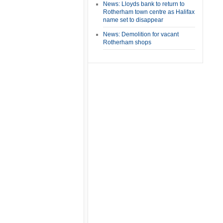
News: Lloyds bank to return to
Rotherham town centre as Halifax
name set to disappear
News: Demolition for vacant
Rotherham shops