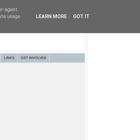
er-agent
rate usage
LEARN MORE
GOT IT
LINKS
GET INVOLVED