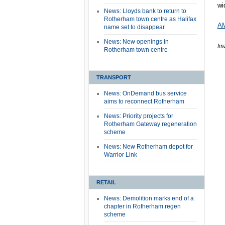
wi
News: Lloyds bank to return to
Rotherham town centre as Halifax
AM
name set to disappear
News: New openings in
Im
Rotherham town centre
TRANSPORT
News: OnDemand bus service
aims to reconnect Rotherham
News: Priority projects for
Rotherham Gateway regeneration
scheme
News: New Rotherham depot for
Warrior Link
RETAIL
News: Demolition marks end of a
chapter in Rotherham regen
scheme