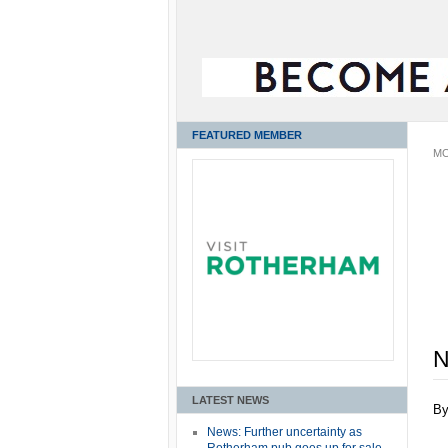
FEATURED MEMBER
MO
N
LATEST NEWS
B
News: Further uncertainty as