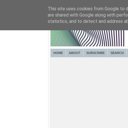
This site uses cookies from Google to de
are shared with Google along with perfo
statistics, and to detect and address a
HOME
ABOUT
SUBSCRIBE
SEARCH