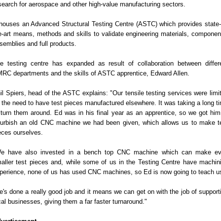
search for aerospace and other high-value manufacturing sectors.
 houses an Advanced Structural Testing Centre (ASTC) which provides state-
e-art means, methods and skills to validate engineering materials, componen
semblies and full products.
e testing centre has expanded as result of collaboration between differ
RC departments and the skills of ASTC apprentice, Edward Allen.
il Spiers, head of the ASTC explains: "Our tensile testing services were limi
 the need to have test pieces manufactured elsewhere. It was taking a long t
 turn them around. Ed was in his final year as an apprentice, so we got him
furbish an old CNC machine we had been given, which allows us to make t
eces ourselves.
e have also invested in a bench top CNC machine which can make e
aller test pieces and, while some of us in the Testing Centre have machin
perience, none of us has used CNC machines, so Ed is now going to teach u
e's done a really good job and it means we can get on with the job of support
cal businesses, giving them a far faster turnaround."