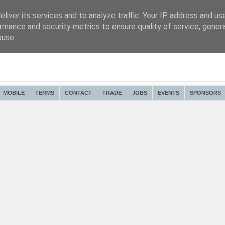
liver its services and to analyze traffic. Your IP address and us
rmance and security metrics to ensure quality of service, gene
buse.
MOBILE
TERMS
CONTACT
TRADE
JOBS
EVENTS
SPONSORS