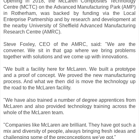
Opening in 2018, the McLaren Composites Technology
Centre (MCTC) on the Advanced Manufacturing Park (AMP)
in Rotherham, was backed by funding via the Local
Enterprise Partnership and by research and development at
the nearby University of Sheffield Advanced Manufacturing
Research Centre (AMRC).
Steve Foxley, CEO of the AMRC, said: "We are the
convener. We sit in that gap where we bring problems
together with solutions and we come up with innovations.
"We built a facility here for McLaren. We built a prototype
and a proof of concept. We proved the new manufacturing
process. And what we then did is move the technology up
the road to the McLaren facility.
"We have also trained a number of degree apprentices from
McLaren and also provided technology training across the
whole of the McLaren team.
"Companies like McLaren are brilliant. They have got such a
mix and diversity of people, always bringing fresh ideas and
challenging some of the preconceptions we've got."