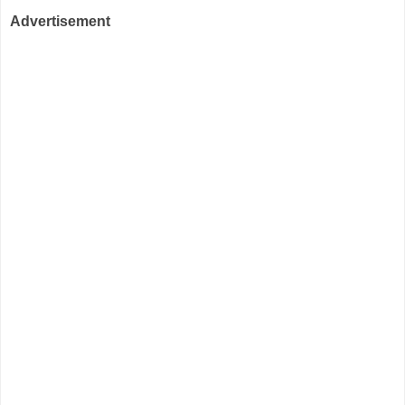
Advertisement