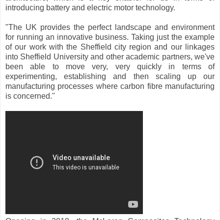
introducing battery and electric motor technology.
"The UK provides the perfect landscape and environment
for running an innovative business. Taking just the example
of our work with the Sheffield city region and our linkages
into Sheffield University and other academic partners, we've
been able to move very, very quickly in terms of
experimenting, establishing and then scaling up our
manufacturing processes where carbon fibre manufacturing
is concerned."