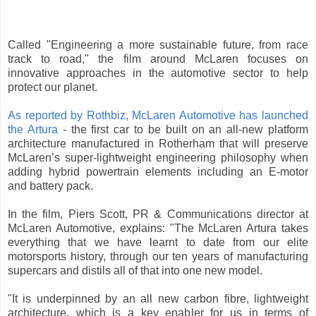
Called "Engineering a more sustainable future, from race
track to road," the film around McLaren focuses on
innovative approaches in the automotive sector to help
protect our planet.
As reported by Rothbiz, McLaren Automotive has launched
the Artura
- the first car to be built on an all-new platform
architecture manufactured in Rotherham that will preserve
McLaren’s super-lightweight engineering philosophy when
adding hybrid powertrain elements including an E-motor
and battery pack.
In the film, Piers Scott, PR & Communications director at
McLaren Automotive, explains: "The McLaren Artura takes
everything that we have learnt to date from our elite
motorsports history, through our ten years of manufacturing
supercars and distils all of that into one new model.
"It is underpinned by an all new carbon fibre, lightweight
architecture, which is a key enabler for us in terms of