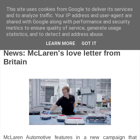
This site uses cookies from Google to deliver its services
and to analyze traffic. Your IP address and user-agent are
shared with Google along with performance and security
metrics to ensure quality of service, generate usage
statistics, and to detect and address abuse.
LEARN MORE
GOT IT
Tuesday, April 5, 2022
News: McLaren's love letter from
Britain
McLaren Automotive features in a new campaign that