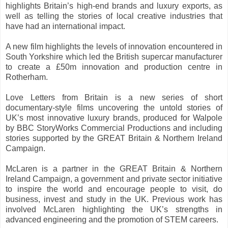
highlights Britain’s high-end brands and luxury exports, as
well as telling the stories of local creative industries that
have had an international impact.
A new film highlights the levels of innovation encountered in
South Yorkshire which led the British supercar manufacturer
to create a £50m innovation and production centre in
Rotherham.
Love Letters from Britain is a new series of short
documentary-style films uncovering the untold stories of
UK’s most innovative luxury brands, produced for Walpole
by BBC StoryWorks Commercial Productions and including
stories supported by the GREAT Britain & Northern Ireland
Campaign.
McLaren is a partner in the GREAT Britain & Northern
Ireland Campaign, a government and private sector initiative
to inspire the world and encourage people to visit, do
business, invest and study in the UK. Previous work has
involved McLaren highlighting the UK’s strengths in
advanced engineering and the promotion of STEM careers.