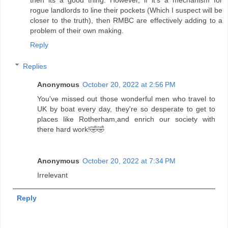
rogue landlords to line their pockets (Which I suspect will be
closer to the truth), then RMBC are effectively adding to a
problem of their own making.
Reply
Replies
Anonymous
October 20, 2022 at 2:56 PM
You've missed out those wonderful men who travel to
UK by boat every day, they're so desperate to get to
places like Rotherham,and enrich our society with
there hard work!🤣🤣
Anonymous
October 20, 2022 at 7:34 PM
Irrelevant
Reply