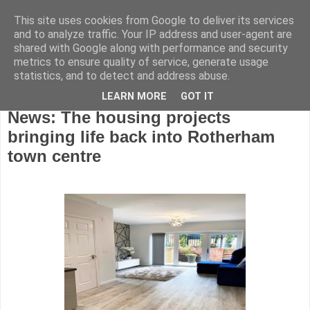
This site uses cookies from Google to deliver its services
and to analyze traffic. Your IP address and user-agent are
shared with Google along with performance and security
metrics to ensure quality of service, generate usage
statistics, and to detect and address abuse.
LEARN MORE
GOT IT
Wednesday, October 19, 2022
News: The housing projects
bringing life back into Rotherham
town centre