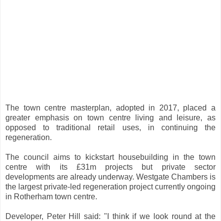
The town centre masterplan, adopted in 2017, placed a
greater emphasis on town centre living and leisure, as
opposed to traditional retail uses, in continuing the
regeneration.
The council aims to kickstart housebuilding in the town
centre with its £31m projects but private sector
developments are already underway. Westgate Chambers is
the largest private-led regeneration project currently ongoing
in Rotherham town centre.
Developer, Peter Hill said: "I think if we look round at the