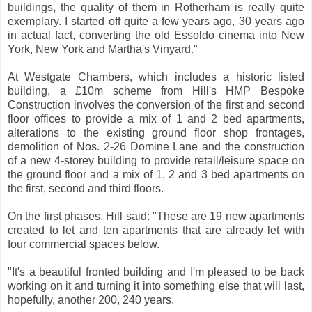
buildings, the quality of them in Rotherham is really quite
exemplary. I started off quite a few years ago, 30 years ago
in actual fact, converting the old Essoldo cinema into New
York, New York and Martha's Vinyard."
At Westgate Chambers, which includes a historic listed
building, a £10m scheme from Hill's HMP Bespoke
Construction involves the conversion of the first and second
floor offices to provide a mix of 1 and 2 bed apartments,
alterations to the existing ground floor shop frontages,
demolition of Nos. 2-26 Domine Lane and the construction
of a new 4-storey building to provide retail/leisure space on
the ground floor and a mix of 1, 2 and 3 bed apartments on
the first, second and third floors.
On the first phases, Hill said: "These are 19 new apartments
created to let and ten apartments that are already let with
four commercial spaces below.
"It's a beautiful fronted building and I'm pleased to be back
working on it and turning it into something else that will last,
hopefully, another 200, 240 years.