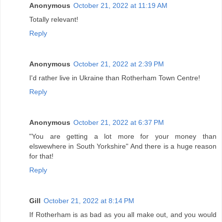
Anonymous
October 21, 2022 at 11:19 AM
Totally relevant!
Reply
Anonymous
October 21, 2022 at 2:39 PM
I'd rather live in Ukraine than Rotherham Town Centre!
Reply
Anonymous
October 21, 2022 at 6:37 PM
"You are getting a lot more for your money than
elswewhere in South Yorkshire" And there is a huge reason
for that!
Reply
Gill
October 21, 2022 at 8:14 PM
If Rotherham is as bad as you all make out, and you would