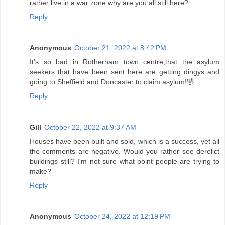
rather live in a war zone why are you all still here?
Reply
Anonymous
October 21, 2022 at 8:42 PM
It's so bad in Rotherham town centre,that the asylum
seekers that have been sent here are getting dingys and
going to Sheffield and Doncaster to claim asylum!🤣
Reply
Gill
October 22, 2022 at 9:37 AM
Houses have been built and sold, which is a success, yet all
the comments are negative. Would you rather see derelict
buildings still? I'm not sure what point people are trying to
make?
Reply
Anonymous
October 24, 2022 at 12:19 PM