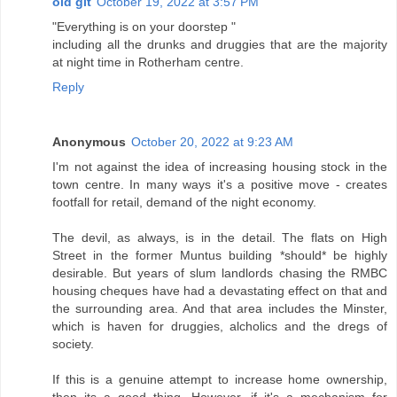
old git
October 19, 2022 at 3:57 PM
"Everything is on your doorstep "
including all the drunks and druggies that are the majority
at night time in Rotherham centre.
Reply
Anonymous
October 20, 2022 at 9:23 AM
I'm not against the idea of increasing housing stock in the
town centre. In many ways it's a positive move - creates
footfall for retail, demand of the night economy.
The devil, as always, is in the detail. The flats on High
Street in the former Muntus building *should* be highly
desirable. But years of slum landlords chasing the RMBC
housing cheques have had a devastating effect on that and
the surrounding area. And that area includes the Minster,
which is haven for druggies, alcholics and the dregs of
society.
If this is a genuine attempt to increase home ownership,
then its a good thing. However, if it's a mechanism for