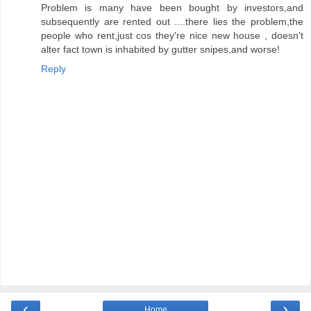
Problem is many have been bought by investors,and
subsequently are rented out ....there lies the problem,the
people who rent,just cos they're nice new house , doesn't
alter fact town is inhabited by gutter snipes,and worse!
Reply
‹
›
Home