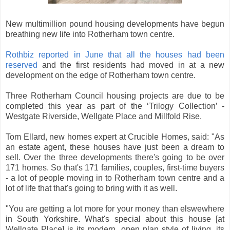
New multimillion pound housing developments have begun
breathing new life into Rotherham town centre.
Rothbiz reported in June that all the houses had been
reserved
and the first residents had moved in at a new
development on the edge of Rotherham town centre.
Three Rotherham Council housing projects are due to be
completed this year as part of the ‘Trilogy Collection’ -
Westgate Riverside, Wellgate Place and Millfold Rise.
Tom Ellard, new homes expert at Crucible Homes, said: "As
an estate agent, these houses have just been a dream to
sell. Over the three developments there's going to be over
171 homes. So that's 171 families, couples, first-time buyers
- a lot of people moving in to Rotherham town centre and a
lot of life that that's going to bring with it as well.
"You are getting a lot more for your money than elswewhere
in South Yorkshire. What's special about this house [at
Wellgate Place] is its modern, open plan style of living, its