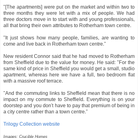
"[The apartments] were put on the market and within two to
three months they were let with a mix of people. We had
three doctors move in to start with and young professionals,
all that bring their own attributes to Rotherham town centre.
"It just shows how many people, families, are wanting to
come and live back in Rotherham town centre."
New resident Connor said that he had moved to Rotherham
from Sheffield due to the value for money. He said: "For the
same kind of price in Sheffield you would get a small, studio
apartment, whereas here we have a full, two bedroom flat
with a massive roof terrace.
"And the commuting links to Sheffield mean that there is no
impact on my commute to Sheffield. Everything is on your
doorstep and you don't have to pay that premium of being in
a city centre rather than a town centre."
Trilogy Collection website
Images: Crucible Homes