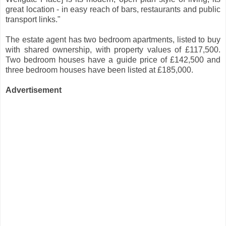
great location - in easy reach of bars, restaurants and public
transport links."
The estate agent has two bedroom apartments, listed to buy
with shared ownership, with property values of £117,500.
Two bedroom houses have a guide price of £142,500 and
three bedroom houses have been listed at £185,000.
Advertisement