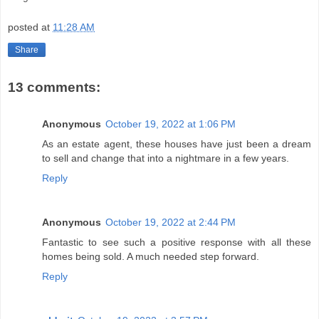
posted at
11:28 AM
Share
13 comments:
Anonymous
October 19, 2022 at 1:06 PM
As an estate agent, these houses have just been a dream
to sell and change that into a nightmare in a few years.
Reply
Anonymous
October 19, 2022 at 2:44 PM
Fantastic to see such a positive response with all these
homes being sold. A much needed step forward.
Reply