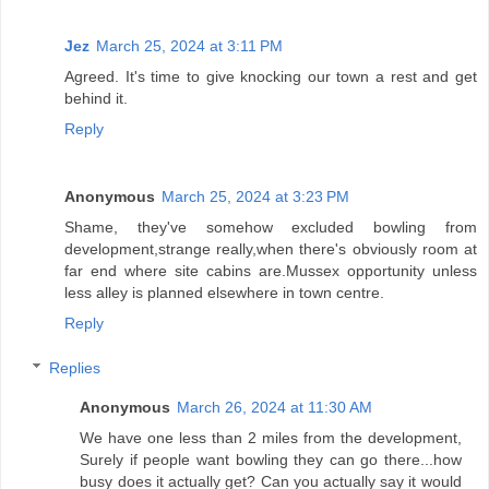
Jez
March 25, 2024 at 3:11 PM
Agreed. It's time to give knocking our town a rest and get
behind it.
Reply
Anonymous
March 25, 2024 at 3:23 PM
Shame, they've somehow excluded bowling from
development,strange really,when there's obviously room at
far end where site cabins are.Mussex opportunity unless
less alley is planned elsewhere in town centre.
Reply
Replies
Anonymous
March 26, 2024 at 11:30 AM
We have one less than 2 miles from the development,
Surely if people want bowling they can go there...how
busy does it actually get? Can you actually say it would