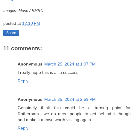
Images: Muse / RMBC
posted at
12:10 PM
Share
11 comments:
Anonymous
March 25, 2024 at 1:07 PM
I really hope this is all a success.
Reply
Anonymous
March 25, 2024 at 2:59 PM
Genuinely think this could be a turning point for
Rotherham....we do need people to get behind it though
and make it a town worth visiting again.
Reply