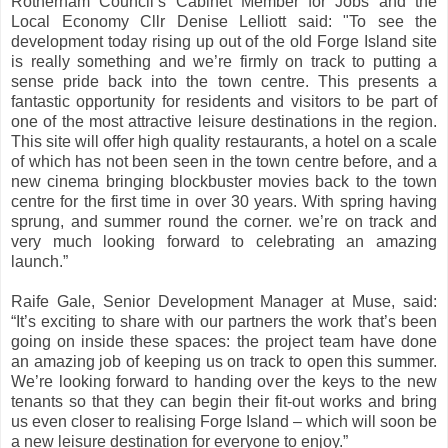
Rotherham Council’s Cabinet Member for Jobs and the
Local Economy Cllr Denise Lelliott said: "To see the
development today rising up out of the old Forge Island site
is really something and we’re firmly on track to putting a
sense pride back into the town centre. This presents a
fantastic opportunity for residents and visitors to be part of
one of the most attractive leisure destinations in the region.
This site will offer high quality restaurants, a hotel on a scale
of which has not been seen in the town centre before, and a
new cinema bringing blockbuster movies back to the town
centre for the first time in over 30 years. With spring having
sprung, and summer round the corner. we’re on track and
very much looking forward to celebrating an amazing
launch.”
Raife Gale, Senior Development Manager at Muse, said:
“It’s exciting to share with our partners the work that’s been
going on inside these spaces: the project team have done
an amazing job of keeping us on track to open this summer.
We’re looking forward to handing over the keys to the new
tenants so that they can begin their fit-out works and bring
us even closer to realising Forge Island – which will soon be
a new leisure destination for everyone to enjoy.”