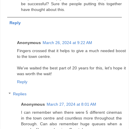
be successful? Sure the people putting this together
have thought about this.
Reply
Anonymous
March 26, 2024 at 9:22 AM
Fingers crossed that it helps to give a much needed boost
to the town centre.
We've waited the best part of 20 years for this, let's hope it
was worth the wait!
Reply
Replies
Anonymous
March 27, 2024 at 8:01 AM
I can remember when there were 5 different cinemas
in the town centre and countless more throughout the
Borough. Can also remember huge queues when a