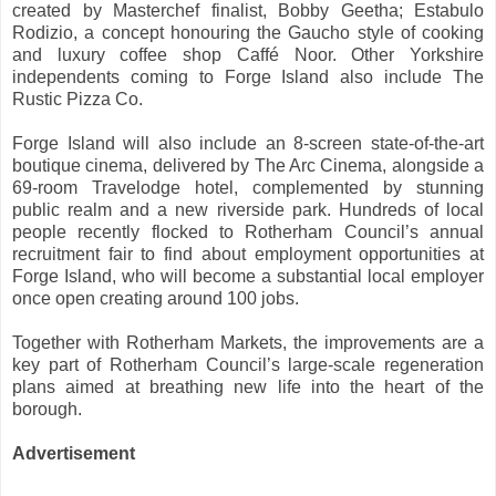
created by Masterchef finalist, Bobby Geetha; Estabulo
Rodizio, a concept honouring the Gaucho style of cooking
and luxury coffee shop Caffé Noor. Other Yorkshire
independents coming to Forge Island also include The
Rustic Pizza Co.
Forge Island will also include an 8-screen state-of-the-art
boutique cinema, delivered by The Arc Cinema, alongside a
69-room Travelodge hotel, complemented by stunning
public realm and a new riverside park. Hundreds of local
people recently flocked to Rotherham Council’s annual
recruitment fair to find about employment opportunities at
Forge Island, who will become a substantial local employer
once open creating around 100 jobs.
Together with Rotherham Markets, the improvements are a
key part of Rotherham Council’s large-scale regeneration
plans aimed at breathing new life into the heart of the
borough.
Advertisement