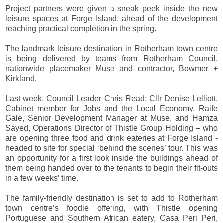
Project partners were given a sneak peek inside the new
leisure spaces at Forge Island, ahead of the development
reaching practical completion in the spring.
The landmark leisure destination in Rotherham town centre
is being delivered by teams from Rotherham Council,
nationwide placemaker Muse and contractor, Bowmer +
Kirkland.
Last week, Council Leader Chris Read; Cllr Denise Lelliott,
Cabinet member for Jobs and the Local Economy, Raife
Gale, Senior Development Manager at Muse, and Hamza
Sayed, Operations Director of Thistle Group Holding – who
are opening three food and drink eateries at Forge Island -
headed to site for special ‘behind the scenes’ tour. This was
an opportunity for a first look inside the buildings ahead of
them being handed over to the tenants to begin their fit-outs
in a few weeks’ time.
The family-friendly destination is set to add to Rotherham
town centre’s foodie offering, with Thistle opening
Portuguese and Southern African eatery, Casa Peri Peri,