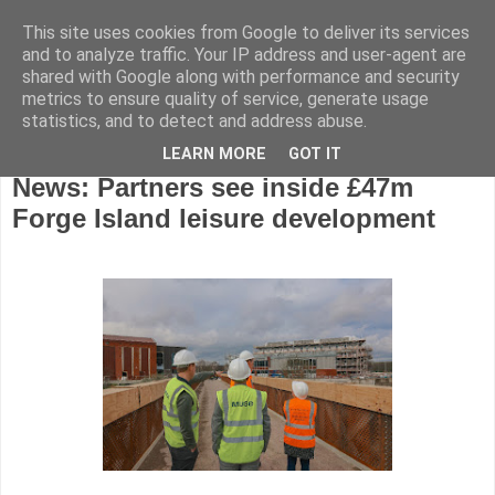
This site uses cookies from Google to deliver its services
and to analyze traffic. Your IP address and user-agent are
shared with Google along with performance and security
metrics to ensure quality of service, generate usage
statistics, and to detect and address abuse.
LEARN MORE
GOT IT
Monday, March 25, 2024
News: Partners see inside £47m
Forge Island leisure development