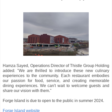
Hamza Sayed, Operations Director of Thistle Group Holding
added: "We are thrilled to introduce these new culinary
experiences to the community. Each restaurant embodies
our passion for food, service, and creating memorable
dining experiences. We can't wait to welcome guests and
share our vision with them."
Forge Island is due to open to the public in summer 2024.
Forge Island website