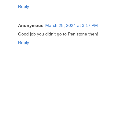
Reply
Anonymous
March 28, 2024 at 3:17 PM
Good job you didn't go to Penistone then!
Reply