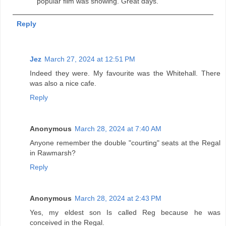
popular film was showing. Great days.
Reply
Jez
March 27, 2024 at 12:51 PM
Indeed they were. My favourite was the Whitehall. There
was also a nice cafe.
Reply
Anonymous
March 28, 2024 at 7:40 AM
Anyone remember the double "courting" seats at the Regal
in Rawmarsh?
Reply
Anonymous
March 28, 2024 at 2:43 PM
Yes, my eldest son Is called Reg because he was
conceived in the Regal.