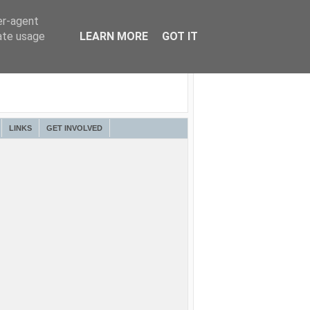
er-agent
rate usage
LEARN MORE
GOT IT
LINKS
GET INVOLVED