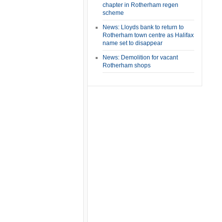
chapter in Rotherham regen
scheme
News: Lloyds bank to return to
Rotherham town centre as Halifax
name set to disappear
News: Demolition for vacant
Rotherham shops