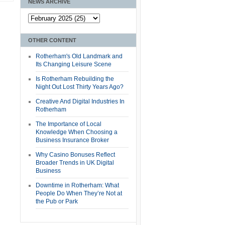
NEWS ARCHIVE
OTHER CONTENT
Rotherham's Old Landmark and
Its Changing Leisure Scene
Is Rotherham Rebuilding the
Night Out Lost Thirty Years Ago?
Creative And Digital Industries In
Rotherham
The Importance of Local
Knowledge When Choosing a
Business Insurance Broker
Why Casino Bonuses Reflect
Broader Trends in UK Digital
Business
Downtime in Rotherham: What
People Do When They’re Not at
the Pub or Park