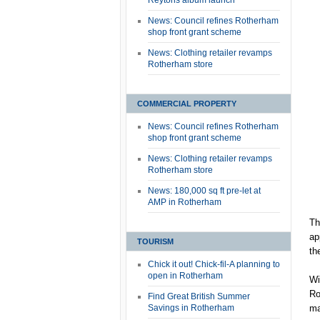
Reytons album launch
News: Council refines Rotherham
shop front grant scheme
News: Clothing retailer revamps
Rotherham store
COMMERCIAL PROPERTY
News: Council refines Rotherham
shop front grant scheme
News: Clothing retailer revamps
Rotherham store
News: 180,000 sq ft pre-let at
AMP in Rotherham
Th
ap
TOURISM
th
Chick it out! Chick-fil-A planning to
open in Rotherham
Wi
Ro
Find Great British Summer
Savings in Rotherham
ma