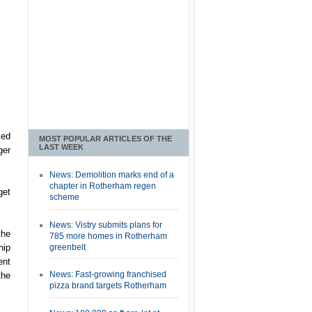
ced
MOST POPULAR ARTICLES OF THE
LAST WEEK
ger
News: Demolition marks end of a
chapter in Rotherham regen
get
scheme
News: Vistry submits plans for
the
785 more homes in Rotherham
greenbelt
hip
ent
News: Fast-growing franchised
the
pizza brand targets Rotherham