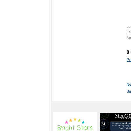
po
La
Ap
0
Po
Ne
Su