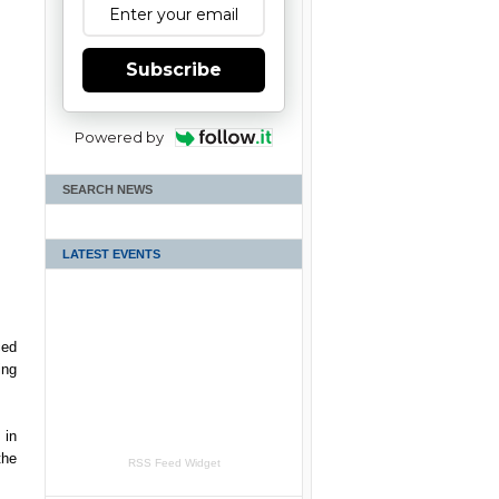
Subscribe
Powered by
SEARCH NEWS
LATEST EVENTS
ced
ing
 in
the
RSS Feed Widget