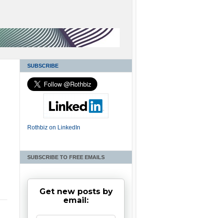
SUBSCRIBE
Rothbiz on LinkedIn
SUBSCRIBE TO FREE EMAILS
c
Get new posts by
email: