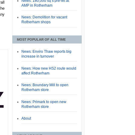
News: 180,000 sq ft pre-let at
all
AMP in Rotherham
the
any
News: Demolition for vacant
Rotherham shops
MOST POPULAR OF ALL TIME
News: Enviro Thaw reports big
increase in turnover
News: How new HS2 route would
affect Rotherham
News: Boundary Mill to open
Rotherham store
News: Primark to open new
Rotherham store
About