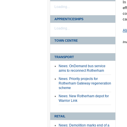
In
Loading...
ef
co
ca
APPRENTICESHIPS
Loading...
AM
TOWN CENTRE
Im
TRANSPORT
News: OnDemand bus service
aims to reconnect Rotherham
News: Priority projects for
Rotherham Gateway regeneration
scheme
News: New Rotherham depot for
Warrior Link
RETAIL
News: Demolition marks end of a