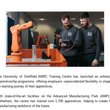
e University of Sheffield AMRC Training Centre has launched an enhan
prenticeship programme, offering employers unprecedented flexibility in shap
e learning journey of their apprentices.
th state-of-the-art facilities on the Advanced Manufacturing Park (AMP)
therham, the centre has trained over 1,700 apprentices, helping to create 
nufacturing workforce of the future.