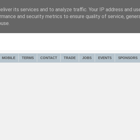
liver its services and to analyze traffic. Your IP address and us
rmance and security metrics to ensure quality of service, gene
buse.
MOBILE
TERMS
CONTACT
TRADE
JOBS
EVENTS
SPONSORS