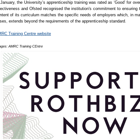
 January, the University’s apprenticeship training was rated as ‘Good’ for over
fectiveness and Ofsted recognised the institution's commitment to ensuring 
ntent of its curriculum matches the specific needs of employers which, in m
ses, extends beyond the requirements of the apprenticeship standard.
RC Training Centre website
ages: AMRC Training CEntre