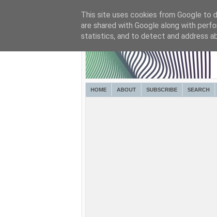
This site uses cookies from Google to de
are shared with Google along with perfo
statistics, and to detect and address a
HOME
ABOUT
SUBSCRIBE
SEARCH