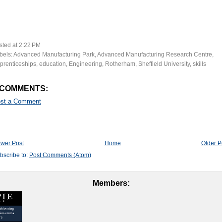
sted at
2:22 PM
bels:
Advanced Manufacturing Park
,
Advanced Manufacturing Research Centre
,
prenticeships
,
education
,
Engineering
,
Rotherham
,
Sheffield University
,
skills
 COMMENTS:
st a Comment
wer Post
Home
Older P
bscribe to:
Post Comments (Atom)
Members: