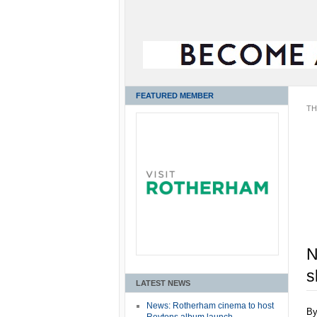
FEATURED MEMBER
TH
N
s
LATEST NEWS
News: Rotherham cinema to host
B