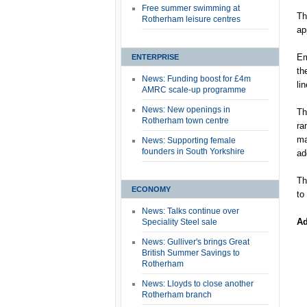
Free summer swimming at
Th
Rotherham leisure centres
ap
Em
ENTERPRISE
th
News: Funding boost for £4m
li
AMRC scale-up programme
News: New openings in
Th
Rotherham town centre
ra
ma
News: Supporting female
founders in South Yorkshire
ad
Th
ECONOMY
to
News: Talks continue over
Ad
Speciality Steel sale
News: Gulliver's brings Great
British Summer Savings to
Rotherham
News: Lloyds to close another
Rotherham branch