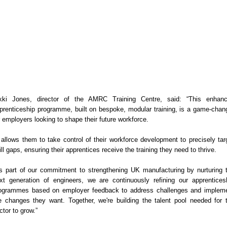
kki Jones, director of the AMRC Training Centre, said: “This enhan
prenticeship programme, built on bespoke, modular training, is a game-chan
r employers looking to shape their future workforce.
t allows them to take control of their workforce development to precisely tar
ill gaps, ensuring their apprentices receive the training they need to thrive.
s part of our commitment to strengthening UK manufacturing by nurturing 
xt generation of engineers, we are continuously refining our apprentices
ogrammes based on employer feedback to address challenges and implem
e changes they want. Together, we're building the talent pool needed for 
ctor to grow.”