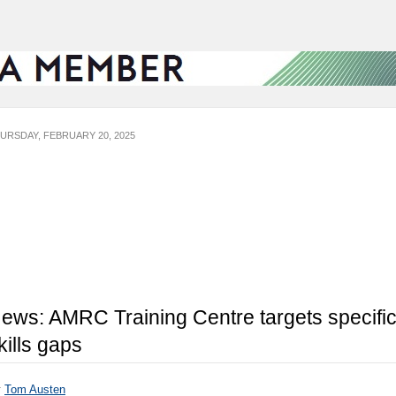
URSDAY, FEBRUARY 20, 2025
ews: AMRC Training Centre targets specifi
kills gaps
y
Tom Austen