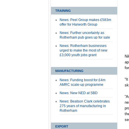
TRAINING
News: Peel Group makes £583m
offer for Harworth Group
News: Further uncertainty as
Rotherham pub goes up for sale
News: Rotherham businesses
urged to make the most of new
£3,000 youth jobs grant
Ni
ap
fo
MANUFACTURING
“I
News: Funding boost for £4m
AMRC scale-up programme
sk
News: New NED at SBD
“A
News: Beatson Clark celebrates
ne
275 years of manufacturing in
pr
Rotherham
th
se
EXPORT