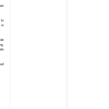
eir
 to
 in
ide
ng,
ith
ced