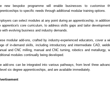
e new bespoke programme will enable businesses to customise th
prenticeships to specific needs through additional modular training options.
ployers can select modules at any point during an apprenticeship, in addition
e apprentice's core curriculum, to address skills gaps and tailor development
ne with evolving business and industry demands.
ese modular add-ons, crafted by industry-experienced educators, cover a w
nge of in-demand skills, including introductory and intermediate CAD, weldi
nual and CNC milling, manual and CNC turning, robotics and metallurgy, w
ditional modules continually being developed.
e add-ons can be integrated into various pathways, from level three advan
 level six degree apprenticeships, and are available immediately.
vertisement