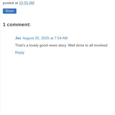
posted at
10:55 AM
Share
1 comment:
Jez
August 20, 2025 at 7:54 AM
That's a lovely good news story. Well done to all involved.
Reply