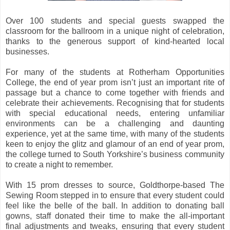
Over 100 students and special guests swapped the
classroom for the ballroom in a unique night of celebration,
thanks to the generous support of kind-hearted local
businesses.
For many of the students at Rotherham Opportunities
College, the end of year prom isn’t just an important rite of
passage but a chance to come together with friends and
celebrate their achievements. Recognising that for students
with special educational needs, entering unfamiliar
environments can be a challenging and daunting
experience, yet at the same time, with many of the students
keen to enjoy the glitz and glamour of an end of year prom,
the college turned to South Yorkshire’s business community
to create a night to remember.
With 15 prom dresses to source, Goldthorpe-based The
Sewing Room stepped in to ensure that every student could
feel like the belle of the ball. In addition to donating ball
gowns, staff donated their time to make the all-important
final adjustments and tweaks, ensuring that every student