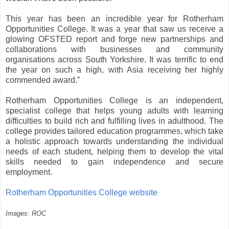
This year has been an incredible year for Rotherham
Opportunities College. It was a year that saw us receive a
glowing OFSTED report and forge new partnerships and
collaborations with businesses and community
organisations across South Yorkshire. It was terrific to end
the year on such a high, with Asia receiving her highly
commended award.”
Rotherham Opportunities College is an independent,
specialist college that helps young adults with learning
difficulties to build rich and fulfilling lives in adulthood. The
college provides tailored education programmes, which take
a holistic approach towards understanding the individual
needs of each student, helping them to develop the vital
skills needed to gain independence and secure
employment.
Rotherham Opportunities College website
Images: ROC