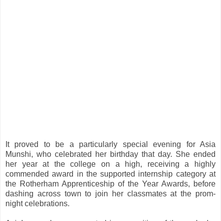
It proved to be a particularly special evening for Asia
Munshi, who celebrated her birthday that day. She ended
her year at the college on a high, receiving a highly
commended award in the supported internship category at
the Rotherham Apprenticeship of the Year Awards, before
dashing across town to join her classmates at the prom-
night celebrations.