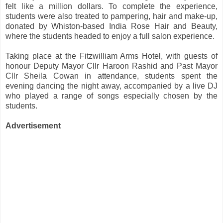
felt like a million dollars. To complete the experience,
students were also treated to pampering, hair and make-up,
donated by Whiston-based India Rose Hair and Beauty,
where the students headed to enjoy a full salon experience.
Taking place at the Fitzwilliam Arms Hotel, with guests of
honour Deputy Mayor Cllr Haroon Rashid and Past Mayor
Cllr Sheila Cowan in attendance, students spent the
evening dancing the night away, accompanied by a live DJ
who played a range of songs especially chosen by the
students.
Advertisement