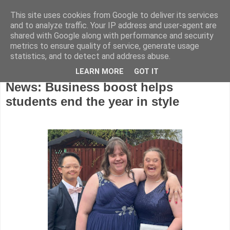
This site uses cookies from Google to deliver its services
and to analyze traffic. Your IP address and user-agent are
shared with Google along with performance and security
metrics to ensure quality of service, generate usage
statistics, and to detect and address abuse.
LEARN MORE
GOT IT
Monday, August 18, 2025
News: Business boost helps
students end the year in style