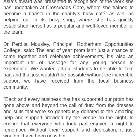
Asia’s award was presented in recognition of the work she
has undertaken at Crossroads Care, where she trained to
become a barista in the charity’s busy café, as well as
helping out in its busy shop, where she has quickly
established herself as a popular and well-loved member of
the team.
Dr Perdita Mousley, Principal, Rotherham Opportunities
College, said: The end of year prom isn’t just a chance to
come together and celebrate achievements, it’s also an
important rite of passage for any young person to
experience. We wanted all our students to be able to take
part and that just wouldn’t be possible without the incredible
support we have received from the local business
community.
"Each and every business that has supported our prom has
gone above and beyond the call of duty, from the dresses
and suits that were so generously donated to the amazing
help and support provided by the venue on the night, to
ensure that everyone who took part enjoyed a night to
remember. Without their support and dedication, it just
wouldn’t have been possible.