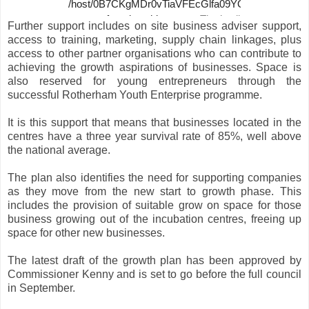
Further support includes on site business adviser support,
access to training, marketing, supply chain linkages, plus
access to other partner organisations who can contribute to
achieving the growth aspirations of businesses. Space is
also reserved for young entrepreneurs through the
successful Rotherham Youth Enterprise programme.
It is this support that means that businesses located in the
centres have a three year survival rate of 85%, well above
the national average.
The plan also identifies the need for supporting companies
as they move from the new start to growth phase. This
includes the provision of suitable grow on space for those
business growing out of the incubation centres, freeing up
space for other new businesses.
The latest draft of the growth plan has been approved by
Commissioner Kenny and is set to go before the full council
in September.