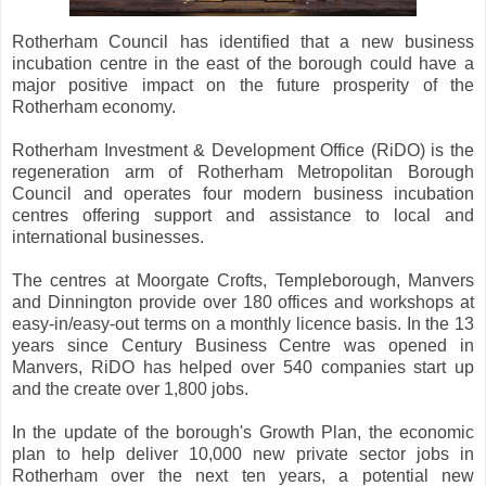
Rotherham Council has identified that a new business
incubation centre in the east of the borough could have a
major positive impact on the future prosperity of the
Rotherham economy.
Rotherham Investment & Development Office (RiDO) is the
regeneration arm of Rotherham Metropolitan Borough
Council and operates four modern business incubation
centres offering support and assistance to local and
international businesses.
The centres at Moorgate Crofts, Templeborough, Manvers
and Dinnington provide over 180 offices and workshops at
easy-in/easy-out terms on a monthly licence basis. In the 13
years since Century Business Centre was opened in
Manvers, RiDO has helped over 540 companies start up
and the create over 1,800 jobs.
In the update of the borough's Growth Plan, the economic
plan to help deliver 10,000 new private sector jobs in
Rotherham over the next ten years, a potential new