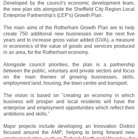
Developed by the council's economic development team,
the new plan sits alongside the Sheffield City Region Local
Enterprise Partnership's (LEP's) Growth Plan.
The main aims of the Rotherham Growth Plan are to help
create 750 additional new businesses over the next five
years and to increase gross value added (GVA), a measure
in economics of the value of goods and services produced
in an area, for the Rotherham economy.
Alongside council priorities, the plan is a partnership
between the public, voluntary and private sectors and focus
on the main themes of growing businesses, skills,
employment land, housing, the town centre and transport.
The vision is based on "creating an economy in which
business will prosper and local residents will have the
enterprise and employment opportunities which reflect their
ambitions and skills."
Major projects include developing an Innovation District
focused around the AMP; helping to bring forward new