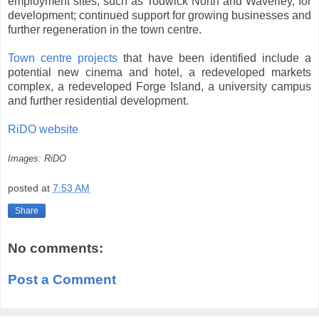
employment sites, such as Todwick North and Waverley, for
development; continued support for growing businesses and
further regeneration in the town centre.
Town centre projects
that have been identified include a
potential new cinema and hotel, a redeveloped markets
complex, a redeveloped Forge Island, a university campus
and further residential development.
RiDO website
Images: RiDO
posted at
7:53 AM
Share
No comments:
Post a Comment