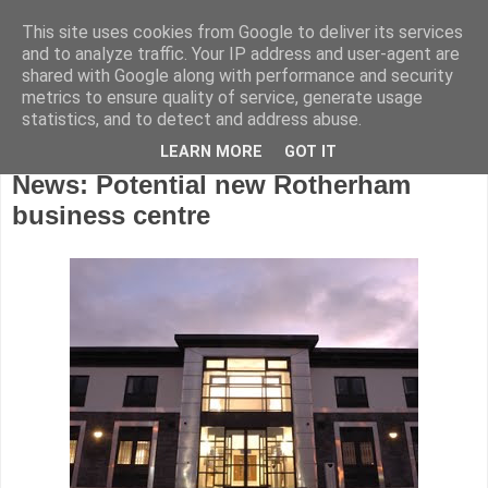
This site uses cookies from Google to deliver its services
and to analyze traffic. Your IP address and user-agent are
shared with Google along with performance and security
metrics to ensure quality of service, generate usage
statistics, and to detect and address abuse.
LEARN MORE
GOT IT
Thursday, July 9, 2015
News: Potential new Rotherham
business centre