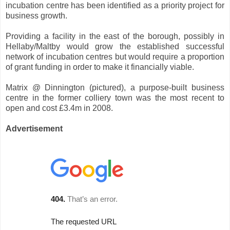
incubation centre has been identified as a priority project for
business growth.
Providing a facility in the east of the borough, possibly in
Hellaby/Maltby would grow the established successful
network of incubation centres but would require a proportion
of grant funding in order to make it financially viable.
Matrix @ Dinnington (pictured), a purpose-built business
centre in the former colliery town was the most recent to
open and cost £3.4m in 2008.
Advertisement