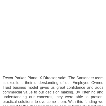
Trevor Parker, Planet X Director, said: “The Santander team
is excellent, their understanding of our Employee Owned
Trust busines model gives us great confidence and adds
commercial value to our decision making. By listening and
understanding our concerns, they were able to present
practical solutions to overcome them. With this funding we