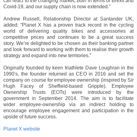
can react to the changing market, both in terms of Brexit and
Covid-19, and our supply chain is now extended.”
Andrew Russell, Relationship Director at Santander UK,
added: “Planet X has a proven track record in the cycling
world of delivering quality bikes and accessories at
competitive prices and continues to be a great success
story. We’re delighted to be chosen as their banking partner
and look forward to working with them to realise their growth
strategy and expand into new territories.”
Originally founded by keen triathlete Dave Loughran in the
1990's, the founder returned as CEO in 2016 and set the
company on course for employee ownership (inspired by Sir
Hugh Facey of Sheffield-based Gripple). Employee
Ownership Trusts (EOTs) were introduced by the
government in September 2014. The aim is to facilitate
wider employee-ownership via an indirect holding to
encourage employee engagement and participation in the
upside of future success.
Planet X website