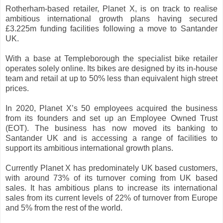
Rotherham-based retailer, Planet X, is on track to realise
ambitious international growth plans having secured
£3.225m funding facilities following a move to Santander
UK.
With a base at Templeborough the specialist bike retailer
operates solely online. Its bikes are designed by its in-house
team and retail at up to 50% less than equivalent high street
prices.
In 2020, Planet X’s 50 employees acquired the business
from its founders and set up an Employee Owned Trust
(EOT). The business has now moved its banking to
Santander UK and is accessing a range of facilities to
support its ambitious international growth plans.
Currently Planet X has predominately UK based customers,
with around 73% of its turnover coming from UK based
sales. It has ambitious plans to increase its international
sales from its current levels of 22% of turnover from Europe
and 5% from the rest of the world.