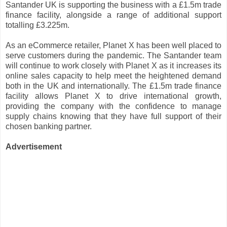
Santander UK is supporting the business with a £1.5m trade
finance facility, alongside a range of additional support
totalling £3.225m.
As an eCommerce retailer, Planet X has been well placed to
serve customers during the pandemic. The Santander team
will continue to work closely with Planet X as it increases its
online sales capacity to help meet the heightened demand
both in the UK and internationally. The £1.5m trade finance
facility allows Planet X to drive international growth,
providing the company with the confidence to manage
supply chains knowing that they have full support of their
chosen banking partner.
Advertisement