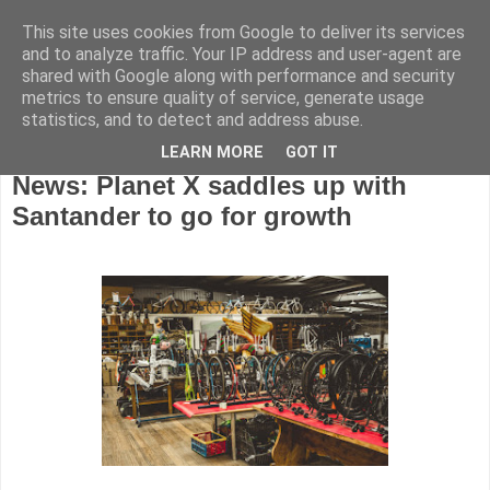
This site uses cookies from Google to deliver its services
and to analyze traffic. Your IP address and user-agent are
shared with Google along with performance and security
metrics to ensure quality of service, generate usage
statistics, and to detect and address abuse.
LEARN MORE
GOT IT
Thursday, February 18, 2021
News: Planet X saddles up with
Santander to go for growth