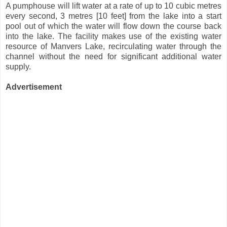
A pumphouse will lift water at a rate of up to 10 cubic metres
every second, 3 metres [10 feet] from the lake into a start
pool out of which the water will flow down the course back
into the lake. The facility makes use of the existing water
resource of Manvers Lake, recirculating water through the
channel without the need for significant additional water
supply.
Advertisement