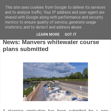
This site uses cookies from Google to deliver its services
and to analyze traffic. Your IP address and user-agent are
shared with Google along with performance and security
metrics to ensure quality of service, generate usage
statistics, and to detect and address abuse.
LEARN MORE
GOT IT
Monday, July 6, 2026
News: Manvers whitewater course
plans submitted
A planning application has been submitted for a new