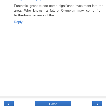
Fantastic, great to see some significant investment into the
area. Who knows, a future Olympian may come from
Rotherham because of this
Reply
‹
›
Home