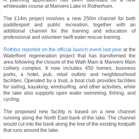
whitewater course at Manvers Lake in Rotherham.
The £14m project involves a new 250m channel for both
paddlesport and public recreation, together with an
additional channel for the training and education of
professional and volunteer swift water rescue training.
Rothbiz reported on the official launch event last year
at the
Waterfront regeneration project that has transformed the
area following the closure of the Wath Main & Manvers Main
colliery complex. It now includes 450 homes, business
parks, a hotel, pub, retail outlets and neighbourhood
facilities. Operated by a trust, a boat club provides facilities
for sailing, kayaking, windsurfing, and other activities, while
the lake also supports open water swimming, fishing, and
cycling.
The proposed new facility is based on a new channel
running along the North East bank of the lake. The channel
would cut into the bank along the line of the existing footpath
that runs around the lake.