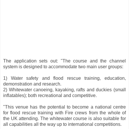
The application sets out: "The course and the channel
system is designed to accommodate two main user groups:
1) Water safety and flood rescue training, education,
demonstration and research.
2) Whitewater canoeing, kayaking, rafts and duckies (small
inflatables); both recreational and competitive.
"This venue has the potential to become a national centre
for flood rescue training with Fire crews from the whole of
the UK attending. The whitewater course is also suitable for
all capabilities all the way up to international competitions.