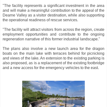
"The facility represents a significant investment in the area
and will make a meaningful contribution to the appeal of the
Dearne Valley as a visitor destination, while also supporting
the operational readiness of rescue services.
"The facility will attract visitors from across the region, create
employment opportunities and contribute to the ongoing
regeneration narrative of this former industrial landscape."
The plans also involve a new launch area for the dragon
boats on the main lake with terraces behind for picnicking
and views of the lake. An extension to the existing parking is
also proposed, as is a replacement of the existing footbridge
and a new access for the emergency vehicles to the east.