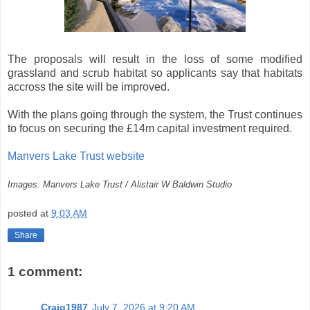
The proposals will result in the loss of some modified
grassland and scrub habitat so applicants say that habitats
accross the site will be improved.
With the plans going through the system, the Trust continues
to focus on securing the £14m capital investment required.
Manvers Lake Trust website
Images: Manvers Lake Trust / Alistair W Baldwin Studio
posted at
9:03 AM
Share
1 comment:
Craig1987
July 7, 2026 at 9:20 AM