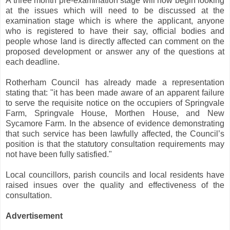
A three month pre-examination stage will now begin looking
at the issues which will need to be discussed at the
examination stage which is where the applicant, anyone
who is registered to have their say, official bodies and
people whose land is directly affected can comment on the
proposed development or answer any of the questions at
each deadline.
Rotherham Council has already made a representation
stating that: "it has been made aware of an apparent failure
to serve the requisite notice on the occupiers of Springvale
Farm, Springvale House, Morthen House, and New
Sycamore Farm. In the absence of evidence demonstrating
that such service has been lawfully affected, the Council’s
position is that the statutory consultation requirements may
not have been fully satisfied."
Local councillors, parish councils and local residents have
raised insues over the quality and effectiveness of the
consultation.
Advertisement