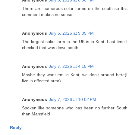
There are numerous solar farms on the south so this
comment makes no sense
Anonymous
July 6, 2026 at 9:05 PM
The largest solar farm in the UK is in Kent. Last time I
checked that was down south.
Anonymous
July 7, 2026 at 4:15 PM
Maybe they want em in Kent, we don't around here(I
live in effected area)
Anonymous
July 7, 2026 at 10:02 PM
Spoken like someone who has been no furrher South
than Mansfield
Reply