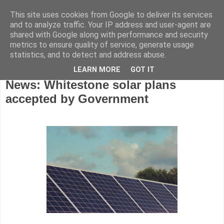
This site uses cookies from Google to deliver its services
and to analyze traffic. Your IP address and user-agent are
shared with Google along with performance and security
metrics to ensure quality of service, generate usage
statistics, and to detect and address abuse.
LEARN MORE
GOT IT
Monday, July 6, 2026
News: Whitestone solar plans
accepted by Government