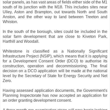
solar panels, as has vast areas of fields either side of the M1
south of its junction with the M18. This includes sites near
Ulley, Aston and Brampton, out towards North and South
Anston, and the other way to land between Treeton and
Whiston.
In the south of the borough, sites could be included in the
solar farm development that are close to Kiveton Park,
Harthill and Woodall.
Whitestone is classified as a Nationally Significant
Infrastructure Project (NSIP), which means that it is applying
for a Development Consent Order (DCO) to authorise its
construction, operation and decommissioning. The final
decision on a DCO application will be made at the national
level by the Secretary of State for Energy Security and Net
Zero.
Having assessed application documents, the Government's
Planning Inspectorate has now accepted an application for
an order granting development consent.