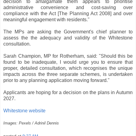
decision to amalgamate them appears to prioritise
administrative convenience and cost-saving over
compliance with the Act [The Planning Act 2008] and over
meaningful engagement with residents."
The MPs are asking the Government's chief planner to
assess the the adequacy and validity of the Whitestone
consultation.
Sarah Champion, MP for Rotherham, said: "Should this be
found to be inadequate, I would urge you to ensure that
proper, detailed consultation, which recognises the unique
impacts across the three separate schemes, is undertaken
prior to any planning application moving forward."
Applicants are hoping for a decision on the plans in Autumn
2027.
Whitestone website
Images: Pexels / Adrinil Dennis
posted at
9:27 AM