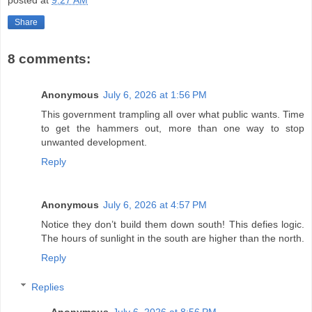
Share
8 comments:
Anonymous
July 6, 2026 at 1:56 PM
This government trampling all over what public wants. Time
to get the hammers out, more than one way to stop
unwanted development.
Reply
Anonymous
July 6, 2026 at 4:57 PM
Notice they don’t build them down south! This defies logic.
The hours of sunlight in the south are higher than the north.
Reply
Replies
Anonymous
July 6, 2026 at 8:56 PM