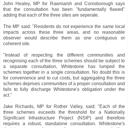
John Healey, MP for Rawmarsh and Conisborough says
that the consultation has been "fundamentally flawed"
adding that each of the three sites are seperate.
The MP said: "Residents do not experience the same local
impacts across these three areas, and no reasonable
observer would describe them as one contiguous or
coherent site.
"Instead of respecting the different communities and
recognising each of the three schemes should be subject to
a separate consultation, Whitestone has lumped the
schemes together in a single consultation. No doubt this is
for convenience and to cut costs, but aggregating the three
schemes deprives communities of a proper consultation and
fails to fully discharge Whitestone's obligation under the
act."
Jake Richards, MP for Rother Valley, said: "Each of the
three schemes exceeds the threshold for a Nationally
Significant Infrastructure Project (NSIP) and therefore
requires a robust, standalone consultation. Whitestone's