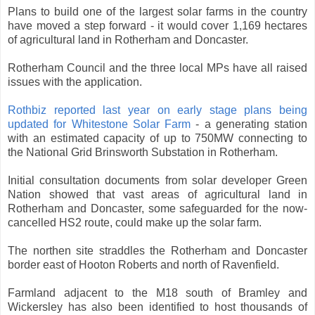
Plans to build one of the largest solar farms in the country
have moved a step forward - it would cover 1,169 hectares
of agricultural land in Rotherham and Doncaster.
Rotherham Council and the three local MPs have all raised
issues with the application.
Rothbiz reported last year on early stage plans being
updated for Whitestone Solar Farm
- a generating station
with an estimated capacity of up to 750MW connecting to
the National Grid Brinsworth Substation in Rotherham.
Initial consultation documents from solar developer Green
Nation showed that vast areas of agricultural land in
Rotherham and Doncaster, some safeguarded for the now-
cancelled HS2 route, could make up the solar farm.
The northen site straddles the Rotherham and Doncaster
border east of Hooton Roberts and north of Ravenfield.
Farmland adjacent to the M18 south of Bramley and
Wickersley has also been identified to host thousands of