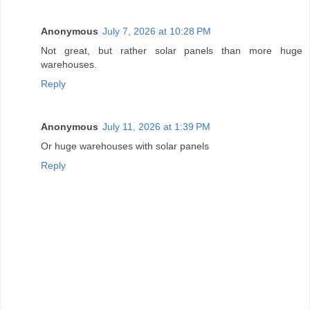
Anonymous
July 7, 2026 at 10:28 PM
Not great, but rather solar panels than more huge
warehouses.
Reply
Anonymous
July 11, 2026 at 1:39 PM
Or huge warehouses with solar panels
Reply