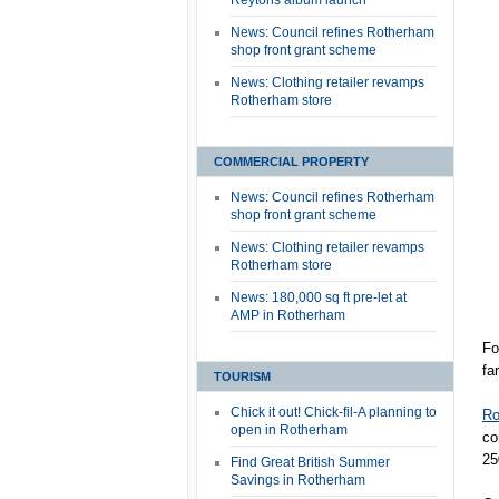
Reytons album launch
News: Council refines Rotherham
shop front grant scheme
News: Clothing retailer revamps
Rotherham store
COMMERCIAL PROPERTY
News: Council refines Rotherham
shop front grant scheme
News: Clothing retailer revamps
Rotherham store
News: 180,000 sq ft pre-let at
AMP in Rotherham
Fo
fa
TOURISM
Chick it out! Chick-fil-A planning to
Ro
open in Rotherham
co
25
Find Great British Summer
Savings in Rotherham