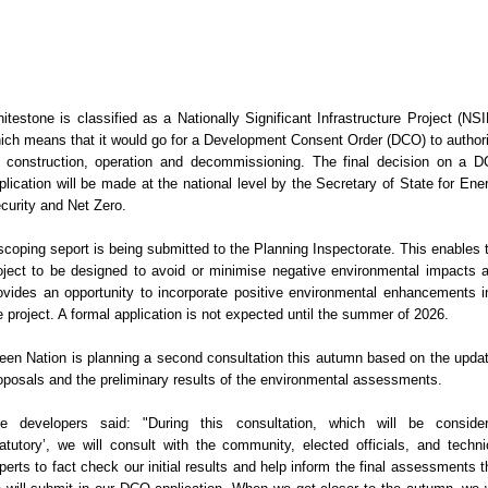
itestone is classified as a Nationally Significant Infrastructure Project (NSI
ich means that it would go for a Development Consent Order (DCO) to author
s construction, operation and decommissioning. The final decision on a 
plication will be made at the national level by the Secretary of State for Ene
curity and Net Zero.
scoping seport is being submitted to the Planning Inspectorate. This enables 
oject to be designed to avoid or minimise negative environmental impacts 
ovides an opportunity to incorporate positive environmental enhancements i
e project. A formal application is not expected until the summer of 2026.
een Nation is planning a second consultation this autumn based on the upda
oposals and the preliminary results of the environmental assessments.
e developers said: "During this consultation, which will be conside
tatutory’, we will consult with the community, elected officials, and techni
perts to fact check our initial results and help inform the final assessments t