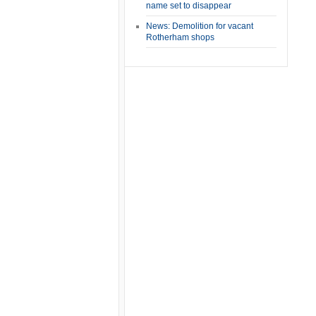
name set to disappear
News: Demolition for vacant
Rotherham shops