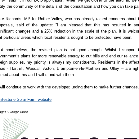
 will submit in our DCO application. When we get closer to the autumn, we w
tify the community of the details of the consultation and how you can take par
ke Richards, MP for Rother Valley, who has already raised concerns about 
oposals, said of the update: "I am pleased that this has resulted in s
gnificant changes and a 25% reduction in the scale of the plan. It is welc
at particular areas which local residents sought to be protected have been.
ut nonetheless, the revised plan is not good enough. Whilst I support 
vernment’s plans for more renewable energy to cut bills and end our reliance
reign supplies, my priority is always my constituents. Residents in the affec
eas - Harthill, Woodall, Aston, Brampton-en-le-Morthen and Ulley – are righ
rried about this and I will stand with them.
 will continue to work with the developer, urging them to make further changes.
itestone Solar Farm website
ages: Google Maps