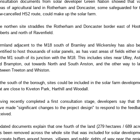
nsultation documents from solar developer Green Nation showed that v
eas of agricultural land in Rotherham and Doncaster, some safeguarded for 
w-cancelled HS2 route, could make up the solar farm.
e northen site straddles the Rotherham and Doncaster border east of Hoo
berts and north of Ravenfield.
rmland adjacent to the M18 south of Bramley and Wickersley has also b
entified to host thousands of solar panels, as has vast areas of fields either s
 the M1 south of its junction with the M18. This includes sites near Ulley, As
d Brampton, out towards North and South Anston, and the other way to l
tween Treeton and Whiston.
 the south of the borough, sites could be included in the solar farm developm
at are close to Kiveton Park, Harthill and Woodall.
ving recently completed a first consultation stage, developers say that t
ve made "significant changes to the project design" to respond to the feedb
ceived.
dated documents explain that one fourth of the land (279 hectares / 689 acr
s been removed across the whole site that was included for solar developm
 create buffers around homes, villages and public rights of way near the proj