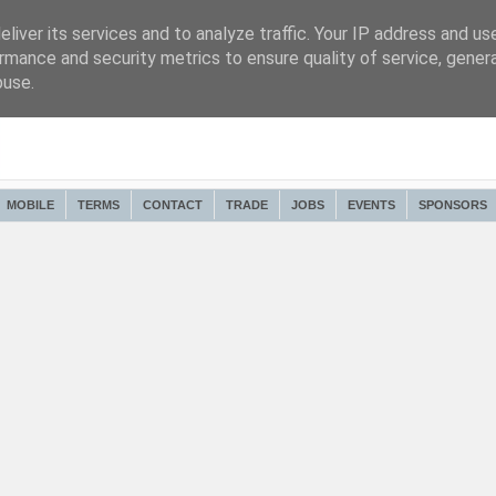
liver its services and to analyze traffic. Your IP address and us
rmance and security metrics to ensure quality of service, gene
buse.
MOBILE
TERMS
CONTACT
TRADE
JOBS
EVENTS
SPONSORS