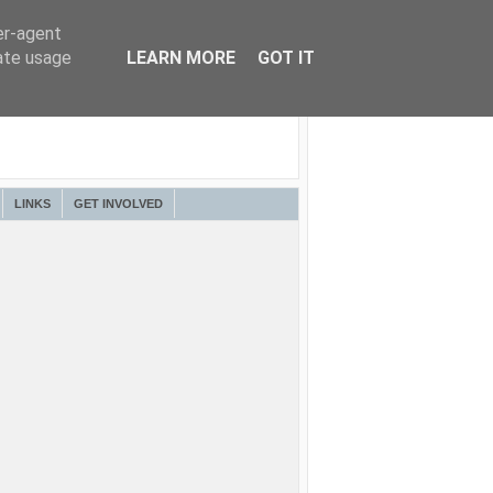
er-agent
rate usage
LEARN MORE
GOT IT
LINKS
GET INVOLVED