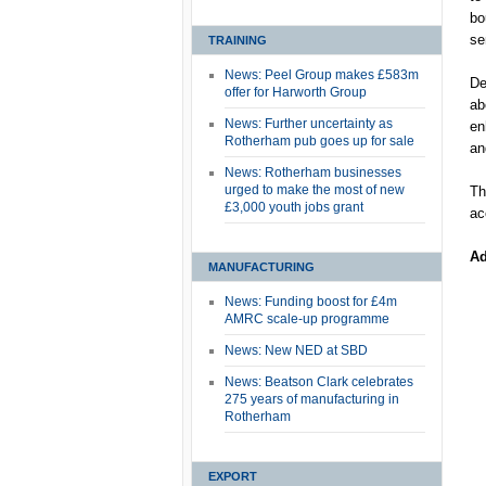
bo
se
TRAINING
News: Peel Group makes £583m
De
offer for Harworth Group
ab
News: Further uncertainty as
en
Rotherham pub goes up for sale
an
News: Rotherham businesses
urged to make the most of new
Th
£3,000 youth jobs grant
ac
Ad
MANUFACTURING
News: Funding boost for £4m
AMRC scale-up programme
News: New NED at SBD
News: Beatson Clark celebrates
275 years of manufacturing in
Rotherham
EXPORT