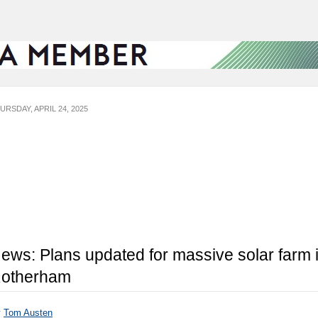
URSDAY, APRIL 24, 2025
ews: Plans updated for massive solar farm 
otherham
y
Tom Austen