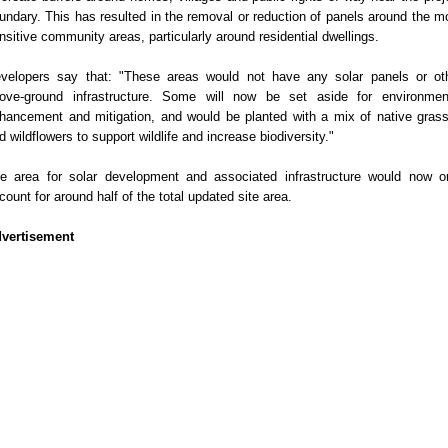
undary. This has resulted in the removal or reduction of panels around the m
nsitive community areas, particularly around residential dwellings.
velopers say that: "These areas would not have any solar panels or ot
ove-ground infrastructure. Some will now be set aside for environmen
hancement and mitigation, and would be planted with a mix of native gras
d wildflowers to support wildlife and increase biodiversity."
e area for solar development and associated infrastructure would now o
count for around half of the total updated site area.
vertisement