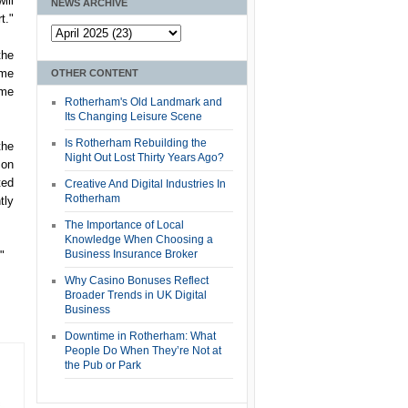
ill
NEWS ARCHIVE
t."
the
ome
OTHER CONTENT
ome
Rotherham's Old Landmark and
Its Changing Leisure Scene
Is Rotherham Rebuilding the
the
Night Out Lost Thirty Years Ago?
 on
ted
Creative And Digital Industries In
Rotherham
tly
The Importance of Local
Knowledge When Choosing a
Business Insurance Broker
"
Why Casino Bonuses Reflect
Broader Trends in UK Digital
Business
Downtime in Rotherham: What
People Do When They’re Not at
the Pub or Park