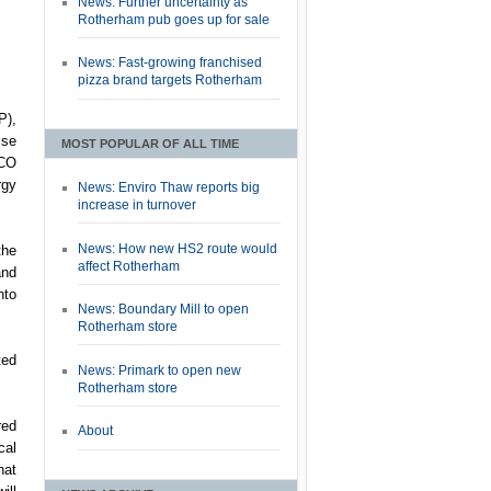
News: Further uncertainty as
Rotherham pub goes up for sale
News: Fast-growing franchised
pizza brand targets Rotherham
P),
ise
MOST POPULAR OF ALL TIME
DCO
rgy
News: Enviro Thaw reports big
increase in turnover
News: How new HS2 route would
the
affect Rotherham
and
nto
News: Boundary Mill to open
Rotherham store
ted
News: Primark to open new
Rotherham store
red
About
cal
hat