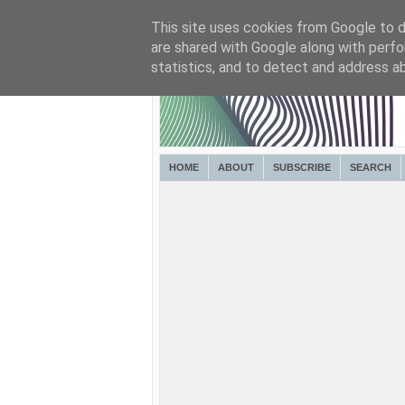
This site uses cookies from Google to de
are shared with Google along with perfo
statistics, and to detect and address a
HOME
ABOUT
SUBSCRIBE
SEARCH