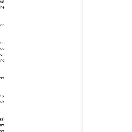
ast
the
ton
een
ide
ton
and
ent
hey
ack
es)
ent
ect