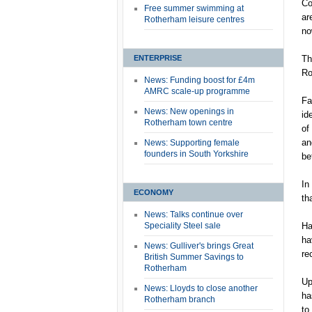
Co
Free summer swimming at
ar
Rotherham leisure centres
no
ENTERPRISE
Th
Ro
News: Funding boost for £4m
AMRC scale-up programme
Fa
News: New openings in
id
Rotherham town centre
of
an
News: Supporting female
founders in South Yorkshire
be
In
ECONOMY
th
News: Talks continue over
Speciality Steel sale
Ha
ha
News: Gulliver's brings Great
re
British Summer Savings to
Rotherham
Up
News: Lloyds to close another
ha
Rotherham branch
to