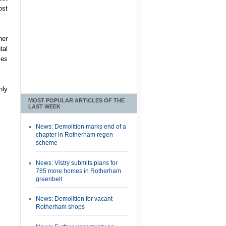
ost
her
tal
ses
nly
MOST POPULAR ARTICLES OF THE
LAST WEEK
News: Demolition marks end of a
chapter in Rotherham regen
scheme
News: Vistry submits plans for
785 more homes in Rotherham
greenbelt
News: Demolition for vacant
Rotherham shops