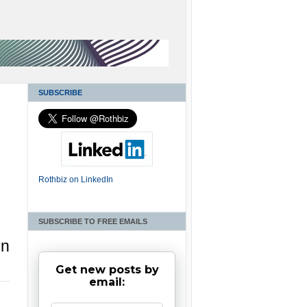
SUBSCRIBE
Rothbiz on LinkedIn
SUBSCRIBE TO FREE EMAILS
in
Get new posts by
email: