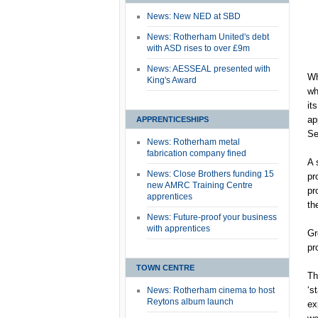
News: New NED at SBD
News: Rotherham United's debt
with ASD rises to over £9m
News: AESSEAL presented with
Wh
King's Award
wh
it
ap
APPRENTICESHIPS
Se
News: Rotherham metal
fabrication company fined
A 
News: Close Brothers funding 15
pr
new AMRC Training Centre
pr
apprentices
th
News: Future-proof your business
with apprentices
Gr
pr
TOWN CENTRE
Th
‘s
News: Rotherham cinema to host
Reytons album launch
ex