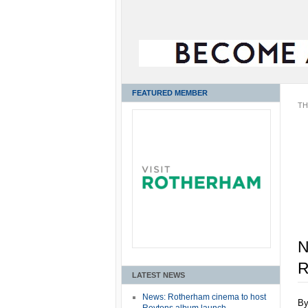
FEATURED MEMBER
TH
N
R
LATEST NEWS
News: Rotherham cinema to host
B