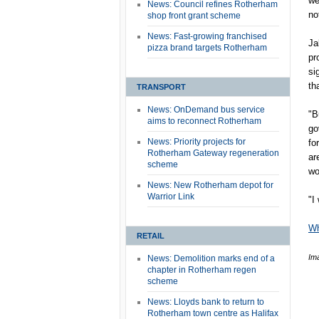
we
News: Council refines Rotherham
no
shop front grant scheme
News: Fast-growing franchised
Ja
pizza brand targets Rotherham
pr
si
th
TRANSPORT
News: OnDemand bus service
"B
aims to reconnect Rotherham
go
News: Priority projects for
fo
Rotherham Gateway regeneration
ar
scheme
wo
News: New Rotherham depot for
Warrior Link
"I
Wh
RETAIL
Im
News: Demolition marks end of a
chapter in Rotherham regen
scheme
News: Lloyds bank to return to
Rotherham town centre as Halifax