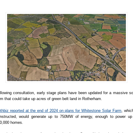
llowing consultation, early stage plans have been updated for a massive so
rm that could take up acres of green belt land in Rotherham.
thbiz reported at the end of 2024 on plans for Whitestone Solar Farm
, which
nstructed, would generate up to 750MW of energy, enough to power up
0,000 homes.