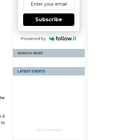
Subscribe
Powered by
SEARCH NEWS
LATEST EVENTS
lar
 if
 to
RSS Feed Widget