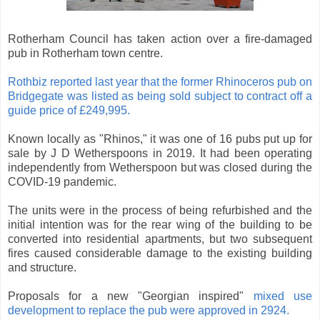
Rotherham Council has taken action over a fire-damaged
pub in Rotherham town centre.
Rothbiz reported last year that the former Rhinoceros pub on
Bridgegate was listed as being sold subject to contract off a
guide price of £249,995.
Known locally as "Rhinos," it was one of 16 pubs put up for
sale by J D Wetherspoons in 2019. It had been operating
independently from Wetherspoon but was closed during the
COVID-19 pandemic.
The units were in the process of being refurbished and the
initial intention was for the rear wing of the building to be
converted into residential apartments, but two subsequent
fires caused considerable damage to the existing building
and structure.
Proposals for a new "Georgian inspired"
mixed use
development to replace the pub were approved in 2924.