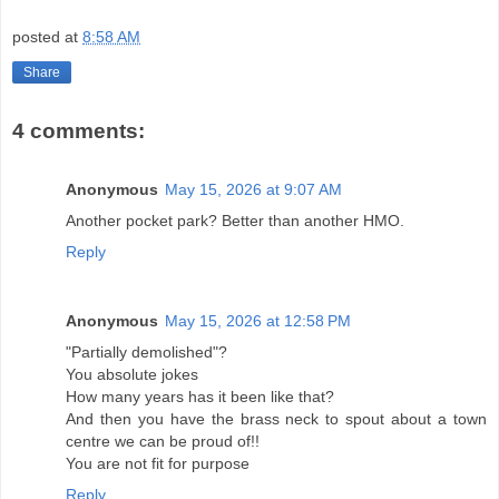
posted at
8:58 AM
Share
4 comments:
Anonymous
May 15, 2026 at 9:07 AM
Another pocket park? Better than another HMO.
Reply
Anonymous
May 15, 2026 at 12:58 PM
"Partially demolished"?
You absolute jokes
How many years has it been like that?
And then you have the brass neck to spout about a town
centre we can be proud of!!
You are not fit for purpose
Reply