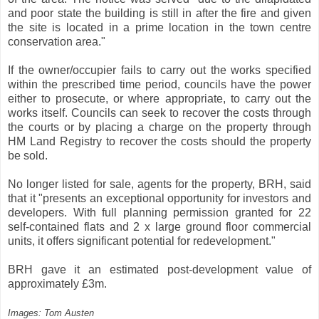
and poor state the building is still in after the fire and given
the site is located in a prime location in the town centre
conservation area."
If the owner/occupier fails to carry out the works specified
within the prescribed time period, councils have the power
either to prosecute, or where appropriate, to carry out the
works itself. Councils can seek to recover the costs through
the courts or by placing a charge on the property through
HM Land Registry to recover the costs should the property
be sold.
No longer listed for sale, agents for the property, BRH, said
that it "presents an exceptional opportunity for investors and
developers. With full planning permission granted for 22
self-contained flats and 2 x large ground floor commercial
units, it offers significant potential for redevelopment."
BRH gave it an estimated post-development value of
approximately £3m.
Images: Tom Austen