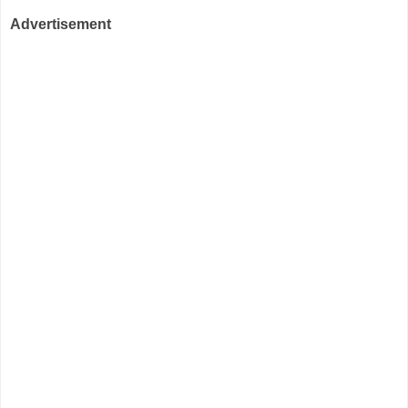
Advertisement