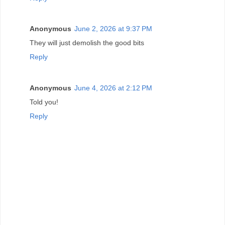
Anonymous
June 2, 2026 at 9:37 PM
They will just demolish the good bits
Reply
Anonymous
June 4, 2026 at 2:12 PM
Told you!
Reply