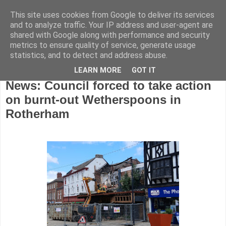
This site uses cookies from Google to deliver its services
and to analyze traffic. Your IP address and user-agent are
shared with Google along with performance and security
metrics to ensure quality of service, generate usage
statistics, and to detect and address abuse.
LEARN MORE
GOT IT
Friday, May 15, 2026
News: Council forced to take action
on burnt-out Wetherspoons in
Rotherham