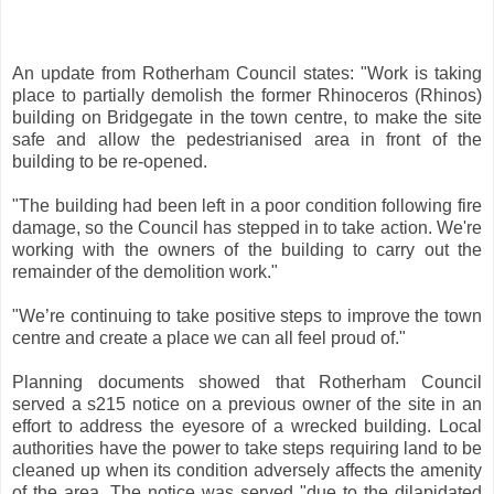
An update from Rotherham Council states: "Work is taking
place to partially demolish the former Rhinoceros (Rhinos)
building on Bridgegate in the town centre, to make the site
safe and allow the pedestrianised area in front of the
building to be re-opened.
"The building had been left in a poor condition following fire
damage, so the Council has stepped in to take action. We're
working with the owners of the building to carry out the
remainder of the demolition work."
"We’re continuing to take positive steps to improve the town
centre and create a place we can all feel proud of."
Planning documents showed that Rotherham Council
served a s215 notice on a previous owner of the site in an
effort to address the eyesore of a wrecked building. Local
authorities have the power to take steps requiring land to be
cleaned up when its condition adversely affects the amenity
of the area. The notice was served "due to the dilapidated