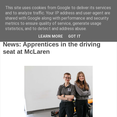
This site uses cookies from Google to deliver its services
and to analyze traffic. Your IP address and user-agent are
shared with Google along with performance and security
metrics to ensure quality of service, generate usage
statistics, and to detect and address abuse.
LEARN MORE
GOT IT
Monday, December 22, 2025
News: Apprentices in the driving
seat at McLaren