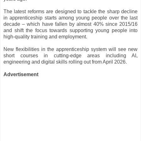
The latest reforms are designed to tackle the sharp decline
in apprenticeship starts among young people over the last
decade – which have fallen by almost 40% since 2015/16
and shift the focus towards supporting young people into
high-quality training and employment.
New flexibilities in the apprenticeship system will see new
short courses in cutting-edge areas including AI,
engineering and digital skills rolling out from April 2026.
Advertisement