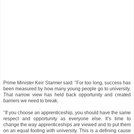
Prime Minister Keir Starmer said: "For too long, success has
been measured by how many young people go to university.
That narrow view has held back opportunity and created
barriers we need to break.
"If you choose an apprenticeship, you should have the same
respect and opportunity as everyone else. It’s time to
change the way apprenticeships are viewed and to put them
on an equal footing with university. This is a defining cause