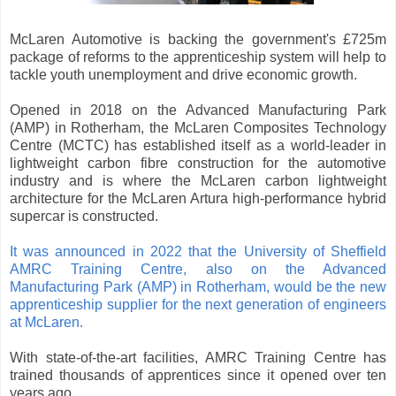
McLaren Automotive is backing the government's £725m
package of reforms to the apprenticeship system will help to
tackle youth unemployment and drive economic growth.
Opened in 2018 on the Advanced Manufacturing Park
(AMP) in Rotherham, the McLaren Composites Technology
Centre (MCTC) has established itself as a world-leader in
lightweight carbon fibre construction for the automotive
industry and is where the McLaren carbon lightweight
architecture for the McLaren Artura high-performance hybrid
supercar is constructed.
It was announced in 2022 that the University of Sheffield
AMRC Training Centre, also on the Advanced
Manufacturing Park (AMP) in Rotherham, would be the new
apprenticeship supplier for the next generation of engineers
at McLaren.
With state-of-the-art facilities, AMRC Training Centre has
trained thousands of apprentices since it opened over ten
years ago.