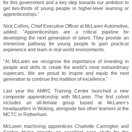
for this government and a key step towards our ambition to
get two-thirds of young people in higher-level learning or
apprenticeships."
Nick Collins, Chief Executive Officer at McLaren Automotive,
added: "Apprenticeships are a critical pipeline for
developing the next generation of talent. They provide an
immersive pathway for young people to gain practical
experience and learn in real world environments.
"At McLaren we recognise the importance of investing in
people and skills to create the world’s most extraordinary
supercars. We are proud to inspire and equip the next
generation to continue this tradition of excellence."
Last year the AMRC Training Centre launched a new
composite apprenticeship with McLaren. The first cohort
includes an all-female group based at McLaren’s
headquarters in Woking, alongside two other learners at the
MCTC in Rotherham.
McLaren machining apprentices Charlotte Carrington and