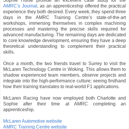
Sophie Hulse provide an excellent case study for the
AMRC's Journal
, as an apprenticeship offered the practical
experience they both desired. Every week, they spend three
days in the AMRC Training Centre’s state-of-the-art
workshops, immersing themselves in complex machining
processes and mastering the precise skills required for
advanced manufacturing. The remaining days are dedicated
to core knowledge development, ensuring they have a deep
theoretical understanding to complement their practical
skills.
Once a month, the two friends travel to Surrey to visit the
McLaren Technology Centre in Woking. This allows them to
shadow experienced team members, observe projects and
integrate into the high-performance culture; seeing firsthand
how their training translates to real-world F1 applications.
McLaren Racing have now employed both Charlotte and
Sophie after their time at AMRC completing an
apprenticeship.
McLaren Automotive website
AMRC Training Centre website